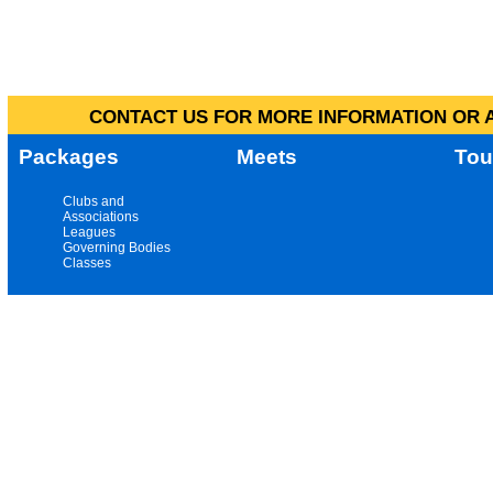
CONTACT US FOR MORE INFORMATION OR A
Packages
Meets
Tou
Clubs and
Associations
Leagues
Governing Bodies
Classes