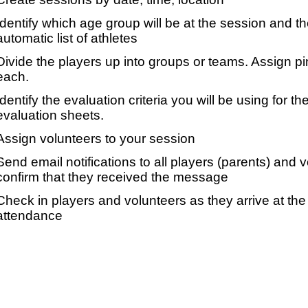
Identify which age group will be at the session and t
automatic list of athletes
Divide the players up into groups or teams. Assign p
each.
Identify the evaluation criteria you will be using for th
evaluation sheets.
Assign volunteers to your session
Send email notifications to all players (parents) and
confirm that they received the message
Check in players and volunteers as they arrive at the 
attendance