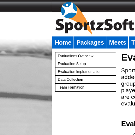
Home
Packages
Meets
T
�
Ev
Evaluations Overview
Evaluation Setup
Sport
Evaluation Implementation
added
Data Collection
group
Team Formation
playe
�
are c
evalu
Eva