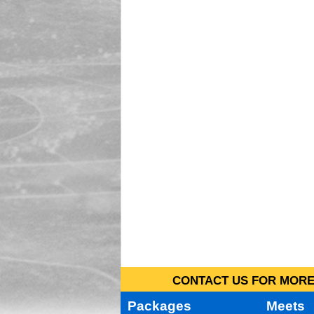
CONTACT US FOR MORE 
Packages
Meets