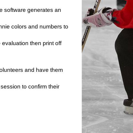
he software generates an
innie colors and numbers to
e evaluation then print off
 volunteers and have them
session to confirm their