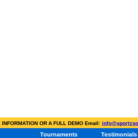
INFORMATION OR A FULL DEMO Email:
info@sportzso
Tournaments
Testimonials