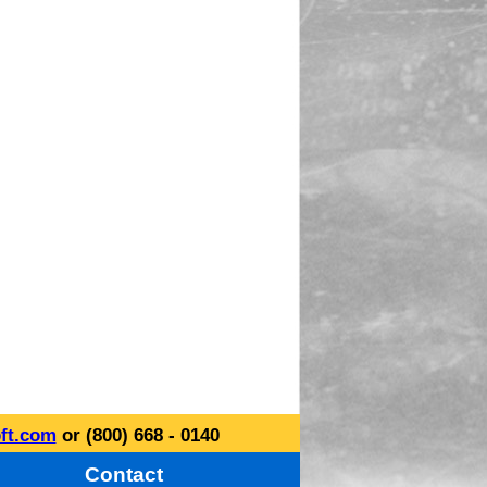
ft.com
or (800) 668 - 0140
Contact