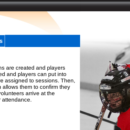
s
ns are created and players
d and players can put into
re assigned to sessions. Then,
h allows them to confirm they
olunteers arrive at the
r attendance.