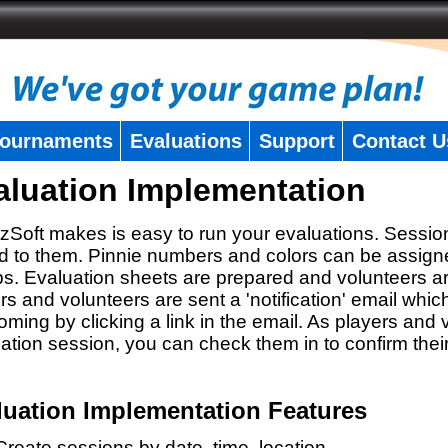
ournaments
Evaluations
Support
Contact U
aluation Implementation
zSoft makes is easy to run your evaluations. Sessio
 to them. Pinnie numbers and colors can be assigne
s. Evaluation sheets are prepared and volunteers a
rs and volunteers are sent a 'notification' email whic
oming by clicking a link in the email. As players and v
ation session, you can check them in to confirm thei
luation Implementation Features
Create sessions by date, time, location