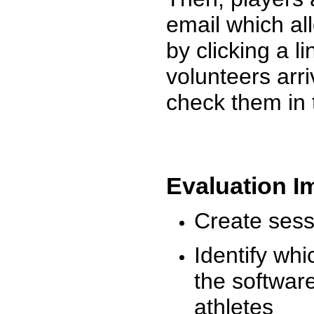
email which al
by clicking a l
volunteers arr
check them in 
Evaluation I
Create sessi
Identify whi
the software
athletes