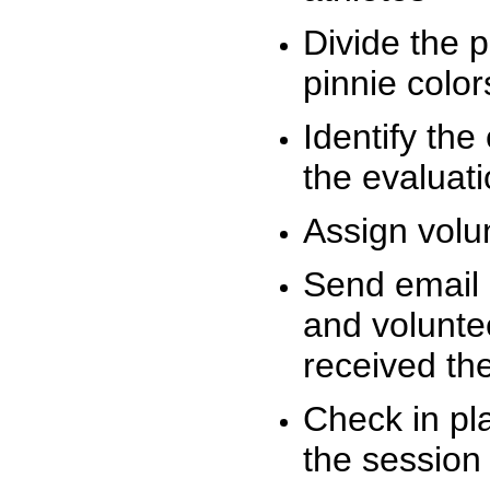
Divide the 
pinnie colo
Identify the
the evaluati
Assign volu
Send email n
and volunte
received t
Check in pla
the session 