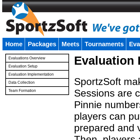
Home
Packages
Meets
Tournaments
Eva
�
Evaluation
Evaluations Overview
Evaluation Setup
Evaluation Implementation
SportzSoft mak
Data Collection
Sessions are c
Team Formation
�
Pinnie number
players can pu
prepared and v
Then, players a