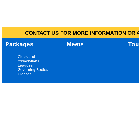
CONTACT US FOR MORE INFORMATION OR A
Packages
Meets
Tou
Clubs and
Associations
Leagues
Governing Bodies
Classes