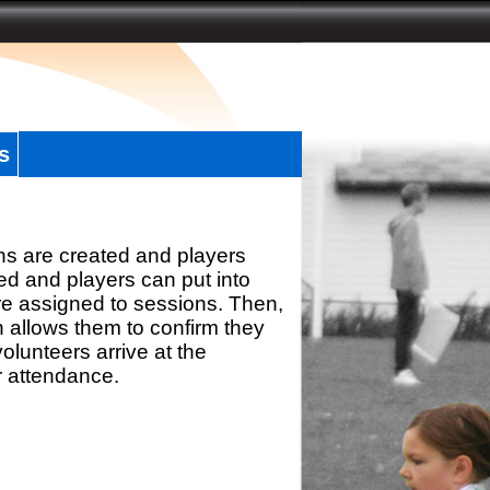
s
ns are created and players
d and players can put into
re assigned to sessions. Then,
h allows them to confirm they
olunteers arrive at the
r attendance.