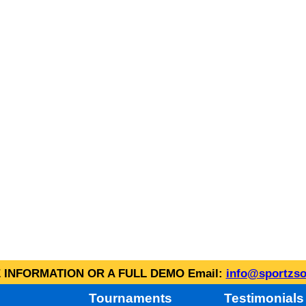
INFORMATION OR A FULL DEMO Email:
info@sportzso
Tournaments
Testimonials