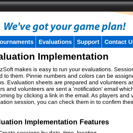
ournaments
Evaluations
Support
Contact U
aluation Implementation
zSoft makes is easy to run your evaluations. Sessio
 to them. Pinnie numbers and colors can be assigne
s. Evaluation sheets are prepared and volunteers a
rs and volunteers are sent a 'notification' email whic
oming by clicking a link in the email. As players and v
ation session, you can check them in to confirm thei
luation Implementation Features
Create sessions by date, time, location