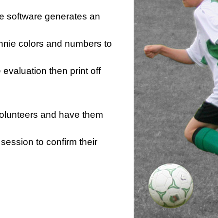
he software generates an
innie colors and numbers to
e evaluation then print off
 volunteers and have them
session to confirm their