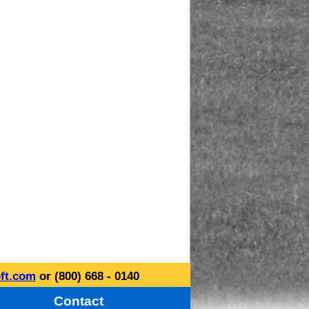
ft.com
or (800) 668 - 0140
Contact