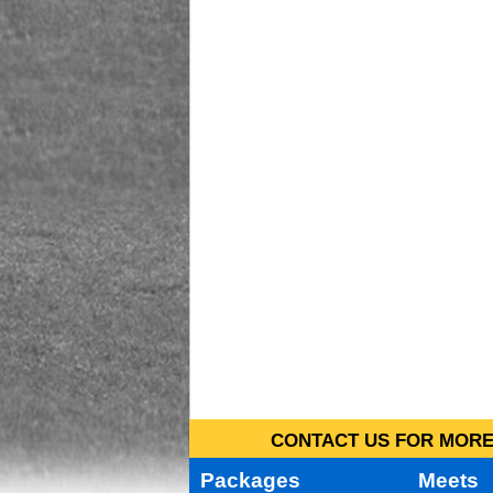
CONTACT US FOR MORE 
Packages
Meets