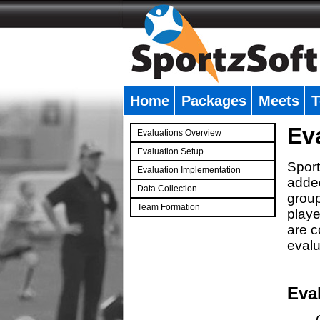
Home
Packages
Meets
T
�
Ev
Evaluations Overview
Evaluation Setup
Sport
Evaluation Implementation
added
Data Collection
group
Team Formation
playe
�
are c
evalu
Eva