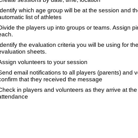
Identify which age group will be at the session and t
automatic list of athletes
Divide the players up into groups or teams. Assign p
each.
Identify the evaluation criteria you will be using for th
evaluation sheets.
Assign volunteers to your session
Send email notifications to all players (parents) and
confirm that they received the message
Check in players and volunteers as they arrive at the 
attendance