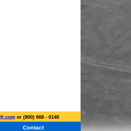
ft.com
or (800) 668 - 0140
Contact