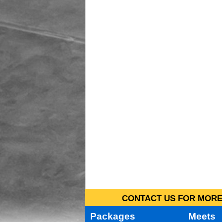
CONTACT US FOR MORE 
Packages
Meets