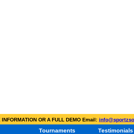
INFORMATION OR A FULL DEMO Email:
info@sportzso
Tournaments
Testimonials