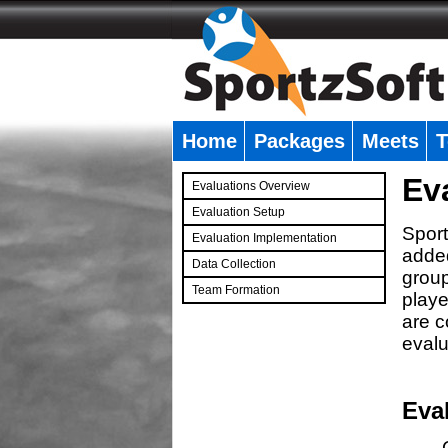
Home
Packages
Meets
T
�
Ev
Evaluations Overview
Evaluation Setup
Sport
Evaluation Implementation
added
Data Collection
group
Team Formation
playe
�
are c
evalu
Eva