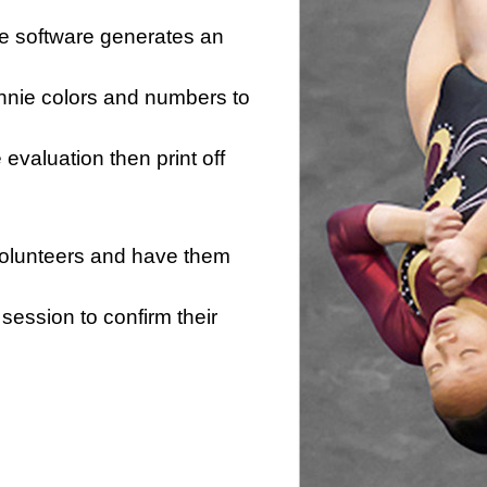
he software generates an
innie colors and numbers to
e evaluation then print off
 volunteers and have them
session to confirm their