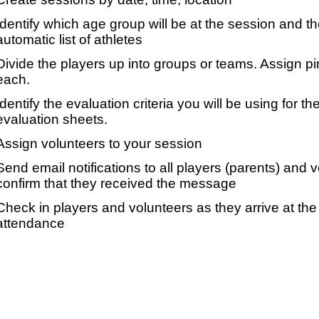
Identify which age group will be at the session and t
automatic list of athletes
Divide the players up into groups or teams. Assign p
each.
Identify the evaluation criteria you will be using for th
evaluation sheets.
Assign volunteers to your session
Send email notifications to all players (parents) and
confirm that they received the message
Check in players and volunteers as they arrive at the 
attendance