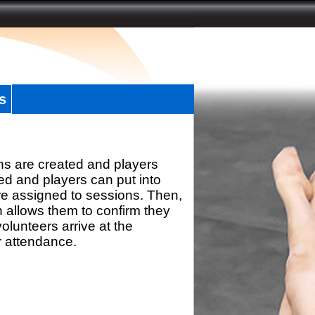
s
ns are created and players
d and players can put into
re assigned to sessions. Then,
h allows them to confirm they
olunteers arrive at the
r attendance.