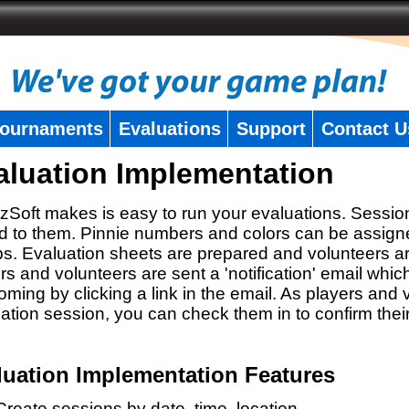
ournaments
Evaluations
Support
Contact U
aluation Implementation
zSoft makes is easy to run your evaluations. Sessio
 to them. Pinnie numbers and colors can be assigne
s. Evaluation sheets are prepared and volunteers a
rs and volunteers are sent a 'notification' email whic
oming by clicking a link in the email. As players and v
ation session, you can check them in to confirm thei
luation Implementation Features
Create sessions by date, time, location