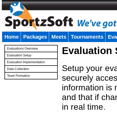
Home
Packages
Meets
Tournaments
Eva
�
Evaluation
Evaluations Overview
Evaluation Setup
Evaluation Implementation
Setup your eval
Data Collection
securely access
Team Formation
�
information is
and that if c
in real time.