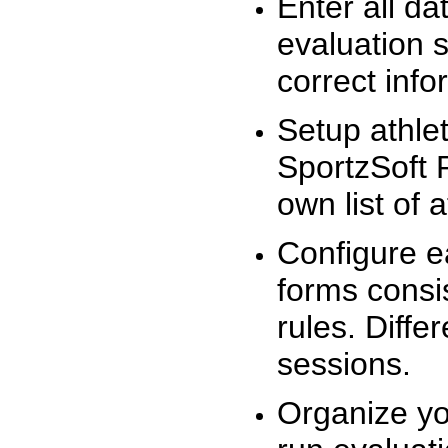
Enter all da
evaluation 
correct info
Setup athlet
SportzSoft 
own list of 
Configure e
forms consis
rules. Diffe
sessions.
Organize yo