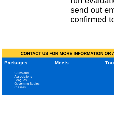
run evaluat
send out em
confirmed to
CONTACT US FOR MORE INFORMATION OR A
Packages
Meets
Tou
Clubs and
Associations
Leagues
Governing Bodies
Classes