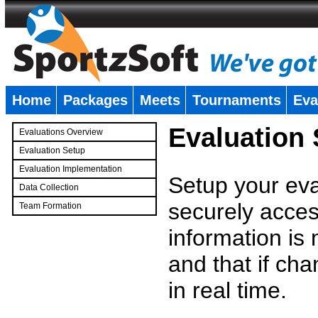
Home
Packages
Meets
Tournaments
Eva
�
Evaluation
Evaluations Overview
Evaluation Setup
Evaluation Implementation
Setup your eval
Data Collection
securely access
Team Formation
�
information is
and that if c
in real time.