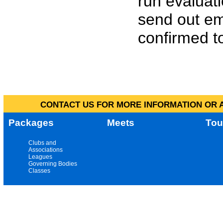
run evaluat
send out em
confirmed to
CONTACT US FOR MORE INFORMATION OR A
Packages
Meets
Tou
Clubs and
Associations
Leagues
Governing Bodies
Classes