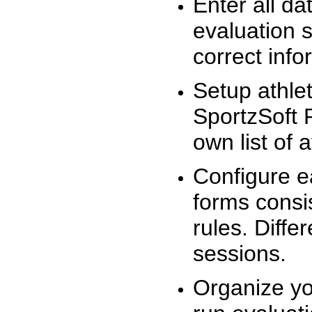
Enter all da
evaluation 
correct info
Setup athlet
SportzSoft 
own list of 
Configure e
forms consis
rules. Diffe
sessions.
Organize yo