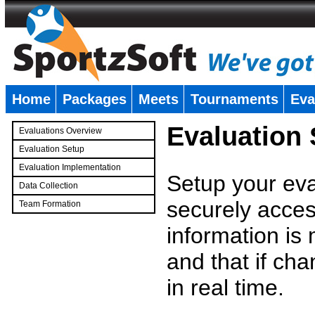
Home
Packages
Meets
Tournaments
Eva
�
Evaluation
Evaluations Overview
Evaluation Setup
Evaluation Implementation
Setup your eval
Data Collection
securely access
Team Formation
�
information is
and that if c
in real time.