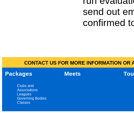
run evaluat
send out em
confirmed to
CONTACT US FOR MORE INFORMATION OR A
Packages
Meets
Tou
Clubs and
Associations
Leagues
Governing Bodies
Classes