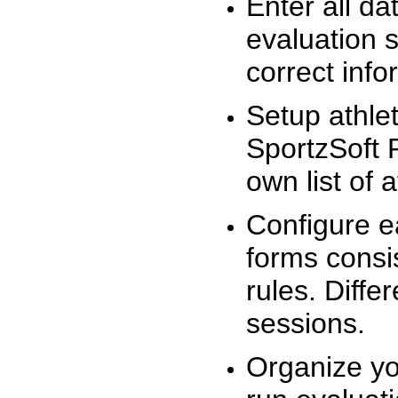
Enter all da
evaluation 
correct info
Setup athlet
SportzSoft 
own list of 
Configure e
forms consis
rules. Diffe
sessions.
Organize yo