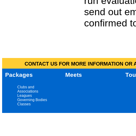
run evaluat
send out em
confirmed to
CONTACT US FOR MORE INFORMATION OR A
Packages
Meets
Tou
Clubs and
Associations
Leagues
Governing Bodies
Classes