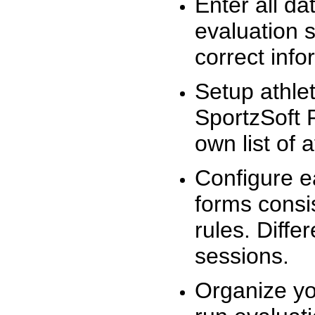
Enter all da
evaluation 
correct info
Setup athlet
SportzSoft 
own list of 
Configure e
forms consis
rules. Diffe
sessions.
Organize yo