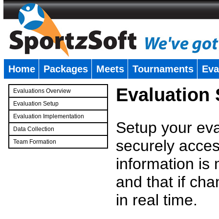
Home
Packages
Meets
Tournaments
Eva
�
Evaluation
Evaluations Overview
Evaluation Setup
Evaluation Implementation
Setup your eval
Data Collection
securely access
Team Formation
�
information is
and that if c
in real time.