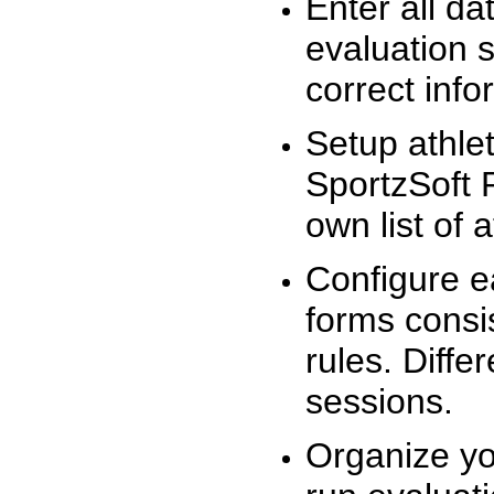
Enter all da
evaluation 
correct info
Setup athlet
SportzSoft 
own list of 
Configure e
forms consis
rules. Diffe
sessions.
Organize yo