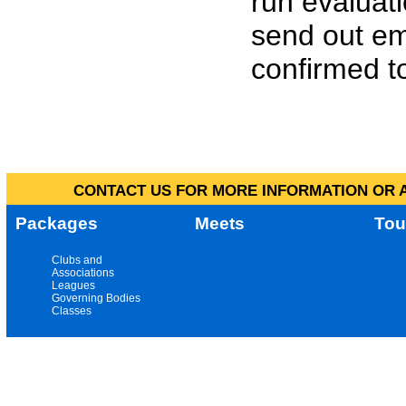
run evaluat
send out em
confirmed to
CONTACT US FOR MORE INFORMATION OR A
Packages
Meets
Tou
Clubs and
Associations
Leagues
Governing Bodies
Classes