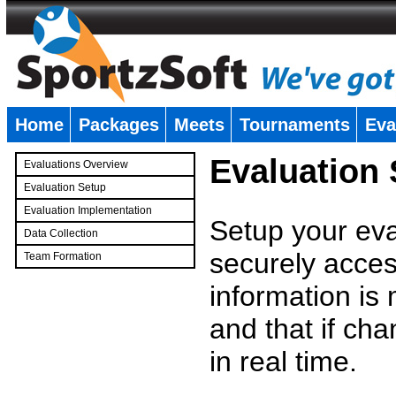
Home
Packages
Meets
Tournaments
Eva
�
Evaluation
Evaluations Overview
Evaluation Setup
Evaluation Implementation
Setup your eval
Data Collection
securely access
Team Formation
�
information is
and that if c
in real time.