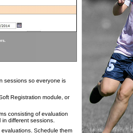
Divisions
ers.
Each division being evaluate
ion sessions so everyone is
zSoft Registration module, or
ms consisting of evaluation
 in different sessions.
n evaluations. Schedule them