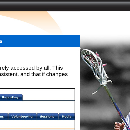
s
rely accessed by all. This
sistent, and that if changes