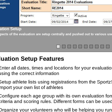
ation Setup
spects of the evaluation are setup centrally and pushed out to various us
luation Setup Features
Enter all dates, times and locations for your evaluat
using the correct information
Setup athlete lists using registrations from the Sport
import your own list of athletes
Configure each age group with its own evaluation for
criteria and scoring rules. Different forms can be used
Organize your volunteers who will be helping you ru