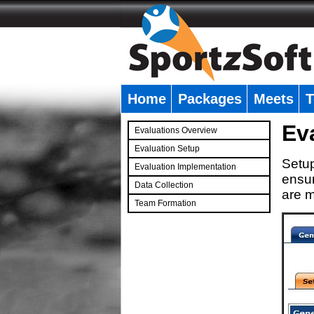
Home
Packages
Meets
T
�
Ev
Evaluations Overview
Evaluation Setup
Setup
Evaluation Implementation
ensur
Data Collection
are m
Team Formation
�