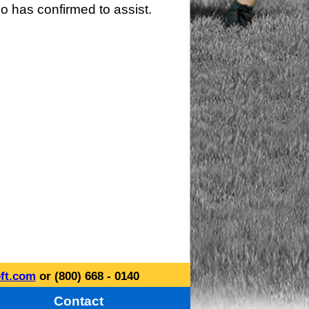
o has confirmed to assist.
ft.com
or (800) 668 - 0140
Contact