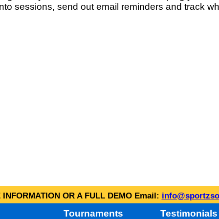
into sessions, send out email reminders and track wh
INFORMATION OR A FULL DEMO Email:
info@sportzso
Tournaments
Testimonials