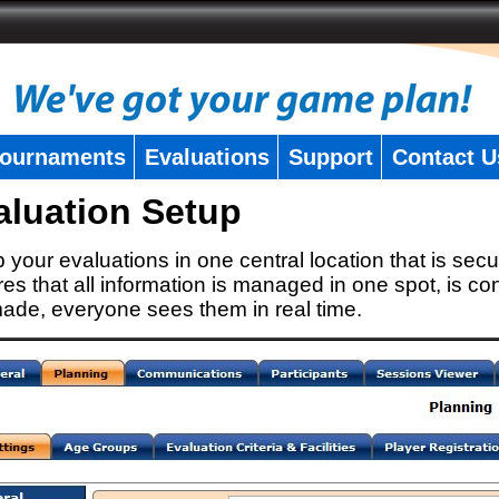
ournaments
Evaluations
Support
Contact U
aluation Setup
 your evaluations in one central location that is secu
es that all information is managed in one spot, is con
ade, everyone sees them in real time.