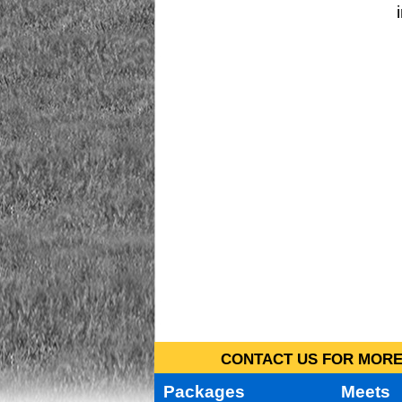
CONTACT US FOR MORE 
Packages
Meets