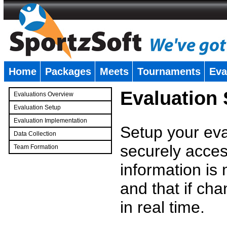
Home
Packages
Meets
Tournaments
Eva
�
Evaluation
Evaluations Overview
Evaluation Setup
Evaluation Implementation
Setup your eval
Data Collection
securely access
Team Formation
�
information is
and that if c
in real time.