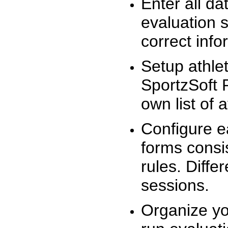
Enter all da
evaluation 
correct info
Setup athlet
SportzSoft 
own list of 
Configure e
forms consis
rules. Diffe
sessions.
Organize yo