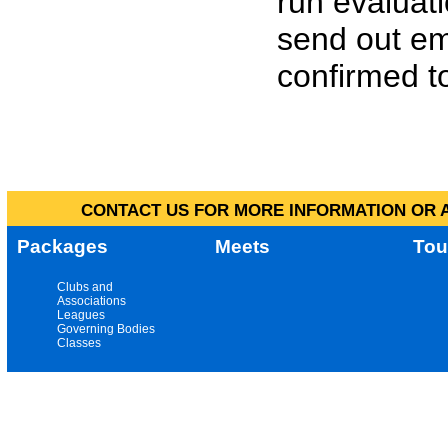
run evaluat
send out em
confirmed to
CONTACT US FOR MORE INFORMATION OR A
Packages
Meets
Tou
Clubs and
Associations
Leagues
Governing Bodies
Classes