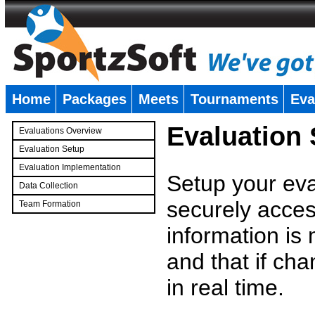
Home
Packages
Meets
Tournaments
Eva
�
Evaluation
Evaluations Overview
Evaluation Setup
Evaluation Implementation
Setup your eval
Data Collection
securely access
Team Formation
�
information is
and that if c
in real time.