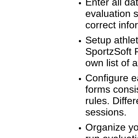
Enter all da
evaluation 
correct info
Setup athlet
SportzSoft 
own list of 
Configure e
forms consis
rules. Diffe
sessions.
Organize yo