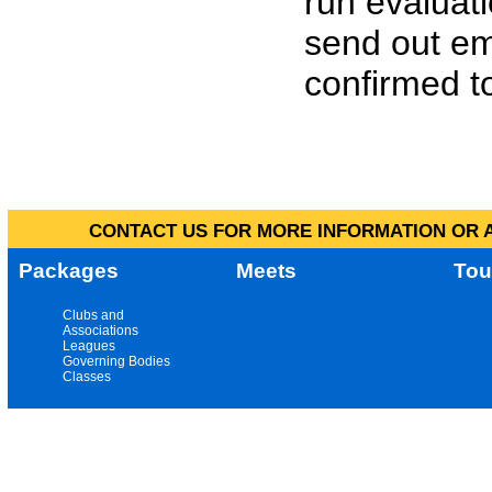
run evaluat
send out em
confirmed to
CONTACT US FOR MORE INFORMATION OR A
Packages
Meets
Tou
Clubs and
Associations
Leagues
Governing Bodies
Classes