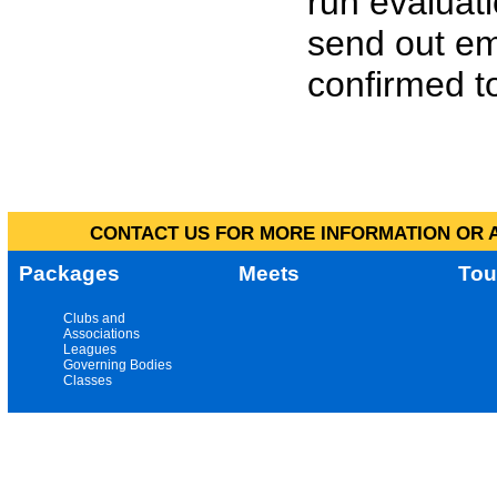
run evaluat
send out em
confirmed to
CONTACT US FOR MORE INFORMATION OR A
Packages
Meets
Tou
Clubs and
Associations
Leagues
Governing Bodies
Classes