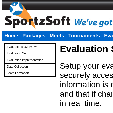
Home
Packages
Meets
Tournaments
Eva
�
Evaluation
Evaluations Overview
Evaluation Setup
Evaluation Implementation
Setup your eval
Data Collection
securely access
Team Formation
�
information is
and that if c
in real time.