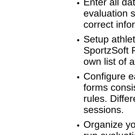
Enter all da
evaluation 
correct info
Setup athlet
SportzSoft 
own list of 
Configure e
forms consis
rules. Diffe
sessions.
Organize yo