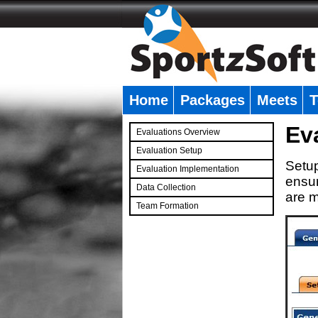
Home
Packages
Meets
T
�
Ev
Evaluations Overview
Evaluation Setup
Setup
Evaluation Implementation
ensur
Data Collection
are m
Team Formation
�