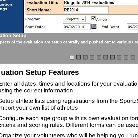
ation Setup
spects of the evaluation are setup centrally and pushed out to various us
luation Setup Features
Enter all dates, times and locations for your evaluat
using the correct information
Setup athlete lists using registrations from the Sport
import your own list of athletes
Configure each age group with its own evaluation for
criteria and scoring rules. Different forms can be used
Organize your volunteers who will be helping you ru