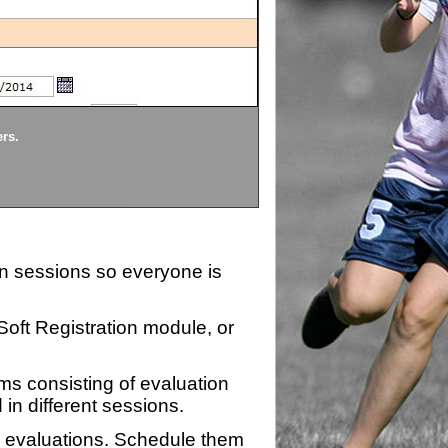
Divisions
ers.
Each division being evaluate
ion sessions so everyone is
zSoft Registration module, or
ms consisting of evaluation
 in different sessions.
n evaluations. Schedule them