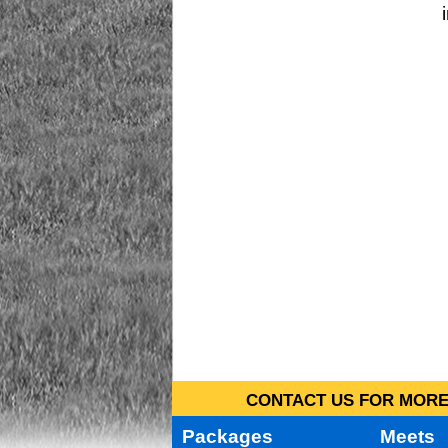
CONTACT US FOR MORE 
Packages
Meets