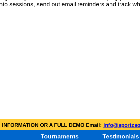
into sessions, send out email reminders and track wh
INFORMATION OR A FULL DEMO Email:
info@sportzso
Tournaments
Testimonials