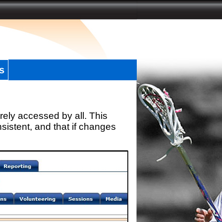
s
rely accessed by all. This
sistent, and that if changes