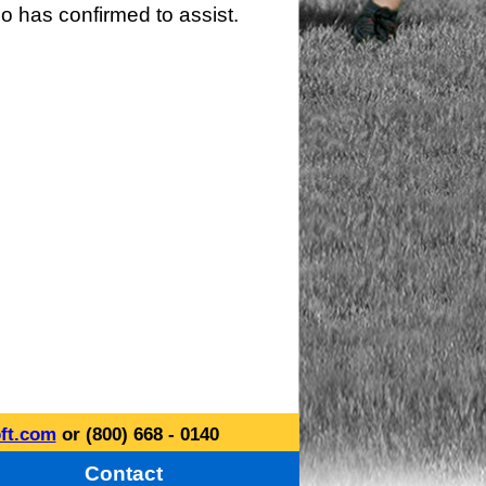
o has confirmed to assist.
ft.com
or (800) 668 - 0140
Contact