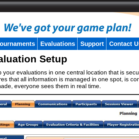
ournaments
Evaluations
Support
Contact U
aluation Setup
 your evaluations in one central location that is secu
es that all information is managed in one spot, is con
ade, everyone sees them in real time.