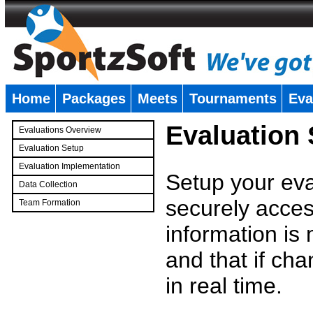
Home
Packages
Meets
Tournaments
Eva
�
Evaluation
Evaluations Overview
Evaluation Setup
Evaluation Implementation
Setup your eval
Data Collection
securely access
Team Formation
�
information is
and that if c
in real time.