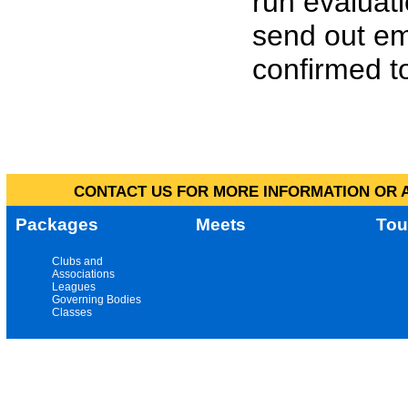
run evaluat
send out em
confirmed to
CONTACT US FOR MORE INFORMATION OR A
Packages
Meets
Tou
Clubs and
Associations
Leagues
Governing Bodies
Classes