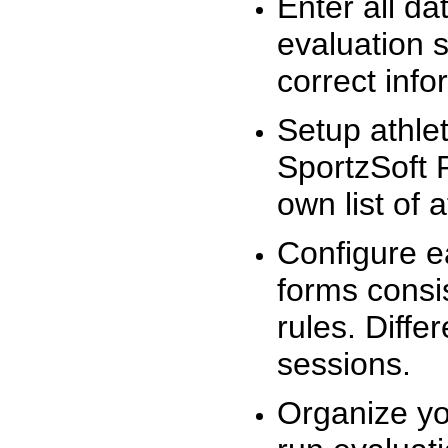
Enter all da
evaluation 
correct info
Setup athlet
SportzSoft 
own list of 
Configure e
forms consis
rules. Diffe
sessions.
Organize yo