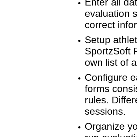
Enter all da
evaluation 
correct info
Setup athlet
SportzSoft 
own list of 
Configure e
forms consis
rules. Diffe
sessions.
Organize yo