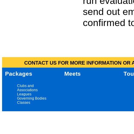
run evaluat
send out em
confirmed to
CONTACT US FOR MORE INFORMATION OR A
Packages
Meets
Tou
Clubs and
Associations
Leagues
Governing Bodies
Classes