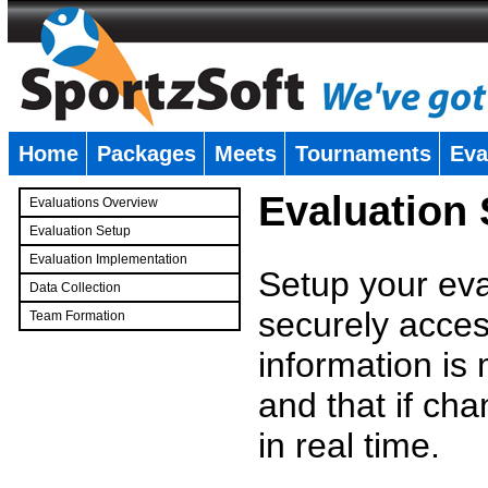
Home
Packages
Meets
Tournaments
Eva
�
Evaluation
Evaluations Overview
Evaluation Setup
Evaluation Implementation
Setup your eval
Data Collection
securely access
Team Formation
�
information is
and that if c
in real time.