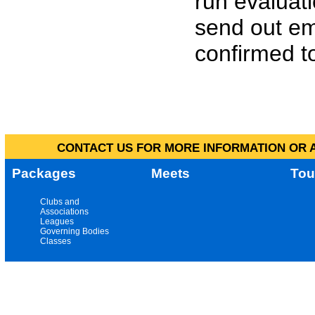
run evaluat
send out em
confirmed to
CONTACT US FOR MORE INFORMATION OR A
Packages
Meets
Tou
Clubs and
Associations
Leagues
Governing Bodies
Classes