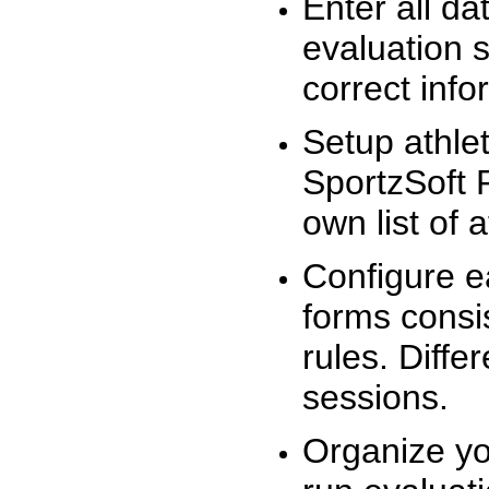
Enter all da
evaluation 
correct info
Setup athlet
SportzSoft 
own list of 
Configure e
forms consis
rules. Diffe
sessions.
Organize yo