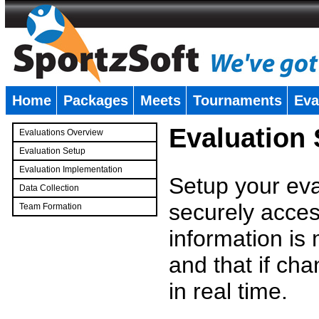
Home
Packages
Meets
Tournaments
Eva
�
Evaluation
Evaluations Overview
Evaluation Setup
Evaluation Implementation
Setup your eval
Data Collection
securely access
Team Formation
�
information is
and that if c
in real time.