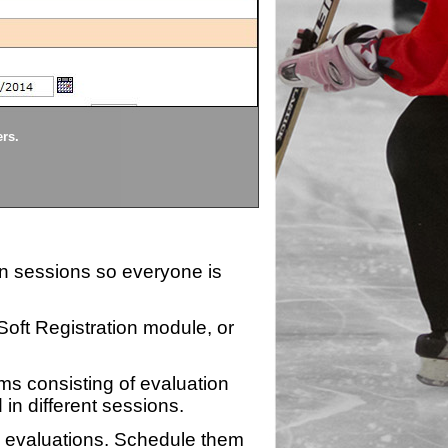
Divisions
ers.
Each division being evaluate
ion sessions so everyone is
zSoft Registration module, or
ms consisting of evaluation
 in different sessions.
n evaluations. Schedule them