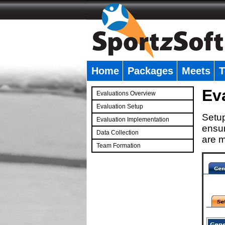
Home
Packages
Meets
T
�
Ev
Evaluations Overview
Evaluation Setup
Setup
Evaluation Implementation
ensur
Data Collection
are m
Team Formation
�