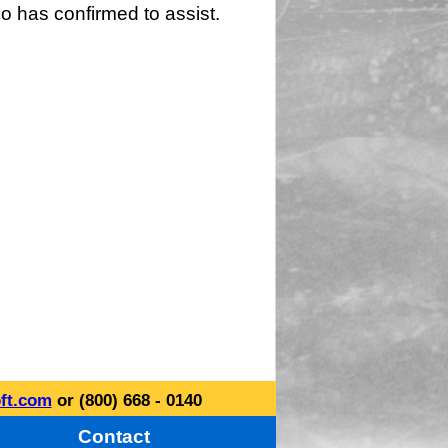
o has confirmed to assist.
ft.com
or (800) 668 - 0140
Contact