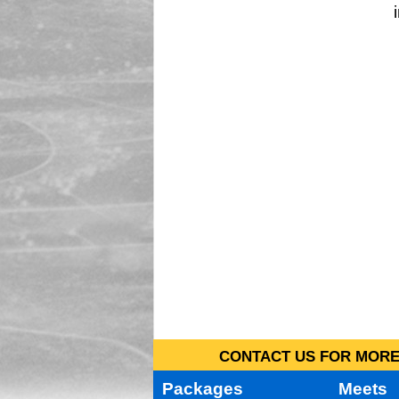
CONTACT US FOR MORE 
Packages
Meets