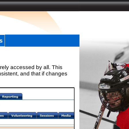
s
rely accessed by all. This
sistent, and that if changes