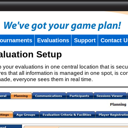
ournaments
Evaluations
Support
Contact U
aluation Setup
 your evaluations in one central location that is secu
es that all information is managed in one spot, is con
ade, everyone sees them in real time.