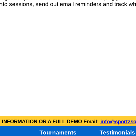
into sessions, send out email reminders and track wh
INFORMATION OR A FULL DEMO Email:
info@sportzso
Tournaments
Testimonials