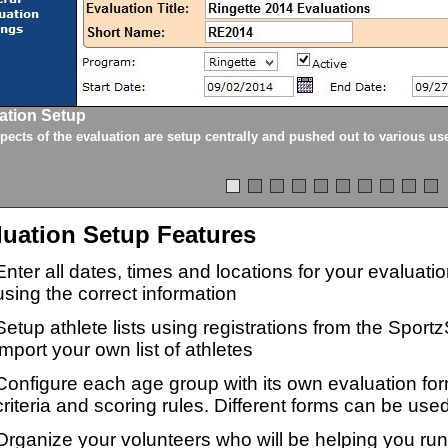
ation Setup
spects of the evaluation are setup centrally and pushed out to various us
luation Setup Features
Enter all dates, times and locations for your evaluat
using the correct information
Setup athlete lists using registrations from the Sport
import your own list of athletes
Configure each age group with its own evaluation for
criteria and scoring rules. Different forms can be used
Organize your volunteers who will be helping you ru