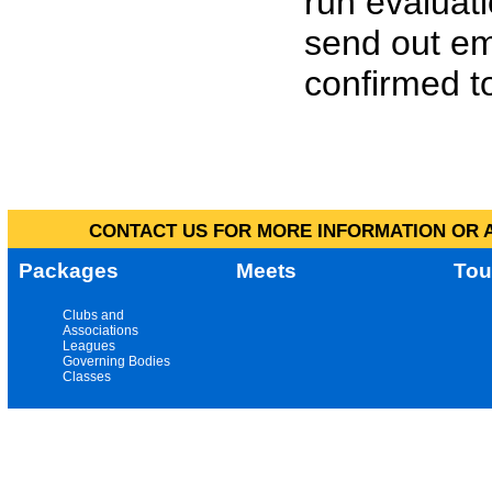
run evaluat
send out em
confirmed to
CONTACT US FOR MORE INFORMATION OR A
Packages
Meets
Tou
Clubs and
Associations
Leagues
Governing Bodies
Classes