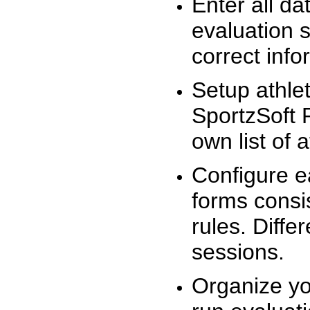
Enter all da
evaluation 
correct info
Setup athlet
SportzSoft 
own list of 
Configure e
forms consis
rules. Diffe
sessions.
Organize yo