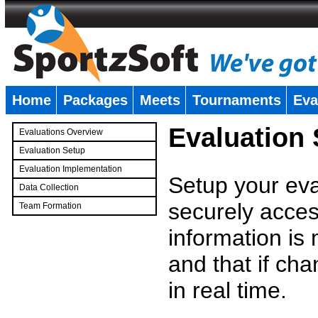
Home
Packages
Meets
Tournaments
Eva
�
Evaluation
Evaluations Overview
Evaluation Setup
Evaluation Implementation
Setup your eval
Data Collection
securely access
Team Formation
�
information is
and that if c
in real time.