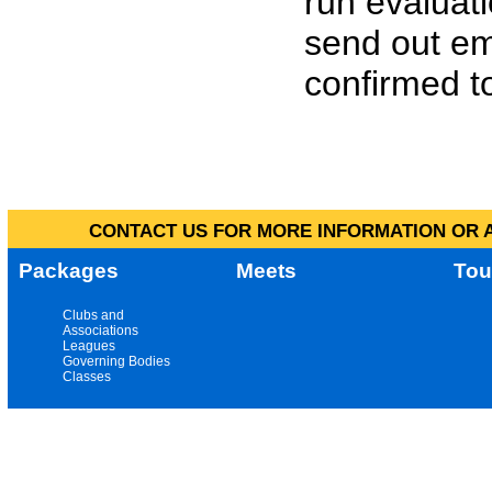
run evaluat
send out em
confirmed to
CONTACT US FOR MORE INFORMATION OR A
Packages
Meets
Tou
Clubs and
Associations
Leagues
Governing Bodies
Classes