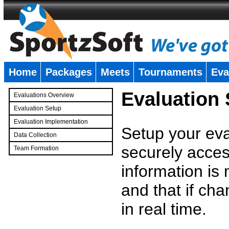
Home
Packages
Meets
Tournaments
Eva
�
Evaluation
Evaluations Overview
Evaluation Setup
Evaluation Implementation
Setup your eval
Data Collection
securely access
Team Formation
�
information is
and that if c
in real time.