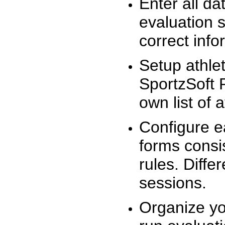
Enter all da
evaluation 
correct info
Setup athlet
SportzSoft 
own list of 
Configure e
forms consis
rules. Diffe
sessions.
Organize yo