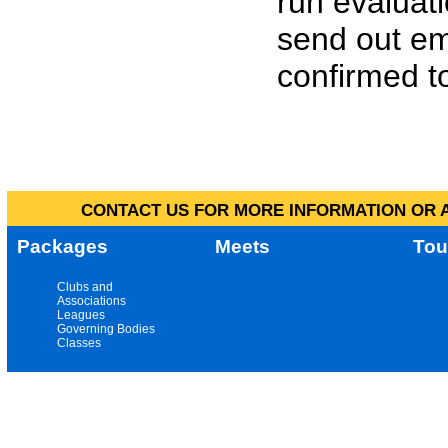
run evaluat
send out em
confirmed to
CONTACT US FOR MORE INFORMATION OR A
Packages
Meets
Tou
Clubs and
Associations
Leagues
Governing Bodies
Classes