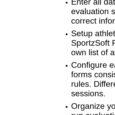
Enter all da
evaluation 
correct info
Setup athlet
SportzSoft 
own list of 
Configure e
forms consis
rules. Diffe
sessions.
Organize yo