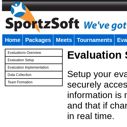
Home
Packages
Meets
Tournaments
Eva
�
Evaluation
Evaluations Overview
Evaluation Setup
Evaluation Implementation
Setup your eval
Data Collection
securely access
Team Formation
�
information is
and that if c
in real time.