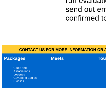
run evaluat
send out em
confirmed to
CONTACT US FOR MORE INFORMATION OR A
Packages
Meets
Tou
Clubs and
Associations
Leagues
Governing Bodies
Classes