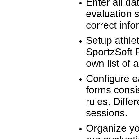
Enter all da
evaluation 
correct info
Setup athlet
SportzSoft 
own list of 
Configure e
forms consis
rules. Diffe
sessions.
Organize yo