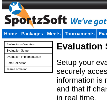
Home
Packages
Meets
Tournaments
Eva
�
Evaluation
Evaluations Overview
Evaluation Setup
Evaluation Implementation
Setup your eval
Data Collection
securely access
Team Formation
�
information is
and that if c
in real time.