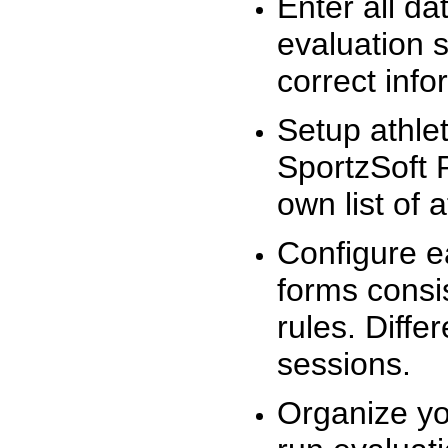
Enter all da
evaluation 
correct info
Setup athlet
SportzSoft 
own list of 
Configure e
forms consis
rules. Diffe
sessions.
Organize yo