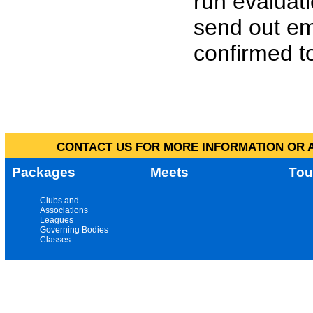
run evaluat
send out em
confirmed to
CONTACT US FOR MORE INFORMATION OR A
Packages
Meets
Tou
Clubs and
Associations
Leagues
Governing Bodies
Classes