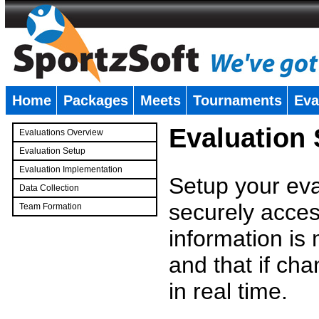
Home
Packages
Meets
Tournaments
Eva
�
Evaluation
Evaluations Overview
Evaluation Setup
Evaluation Implementation
Setup your eval
Data Collection
securely access
Team Formation
�
information is
and that if c
in real time.