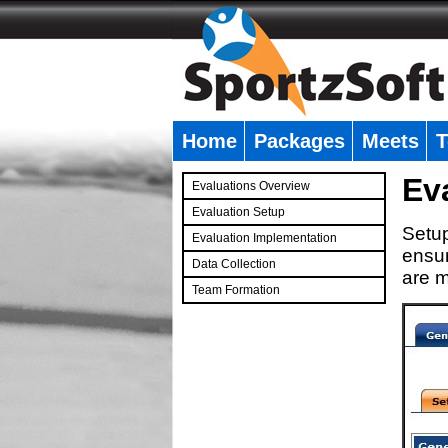
Home
Packages
Meets
T
�
Ev
Evaluations Overview
Evaluation Setup
Setup
Evaluation Implementation
ensur
Data Collection
are m
Team Formation
�