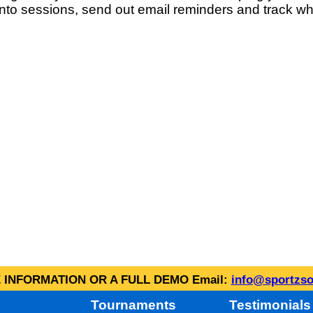
into sessions, send out email reminders and track wh
INFORMATION OR A FULL DEMO Email:
info@sportzso
Tournaments
Testimonials