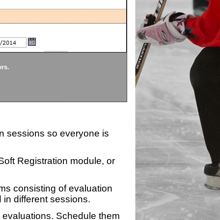
Divisions
ers.
Each division being evaluate
ion sessions so everyone is
zSoft Registration module, or
ms consisting of evaluation
 in different sessions.
n evaluations. Schedule them