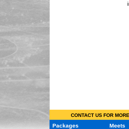
CONTACT US FOR MORE 
Packages
Meets