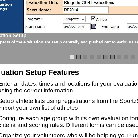
ation Setup
spects of the evaluation are setup centrally and pushed out to various us
luation Setup Features
Enter all dates, times and locations for your evaluat
using the correct information
Setup athlete lists using registrations from the Sport
import your own list of athletes
Configure each age group with its own evaluation for
criteria and scoring rules. Different forms can be used
Organize your volunteers who will be helping you ru