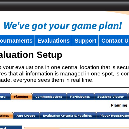
ournaments
Evaluations
Support
Contact U
aluation Setup
 your evaluations in one central location that is secu
es that all information is managed in one spot, is con
ade, everyone sees them in real time.