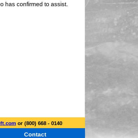
o has confirmed to assist.
ft.com
or (800) 668 - 0140
Contact