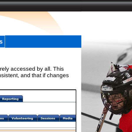
s
rely accessed by all. This
sistent, and that if changes