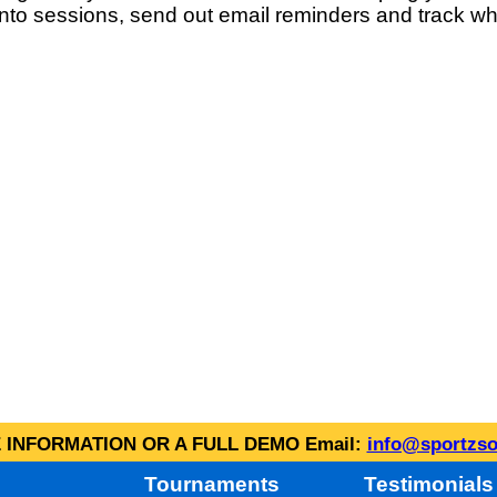
into sessions, send out email reminders and track wh
INFORMATION OR A FULL DEMO Email:
info@sportzso
Tournaments
Testimonials