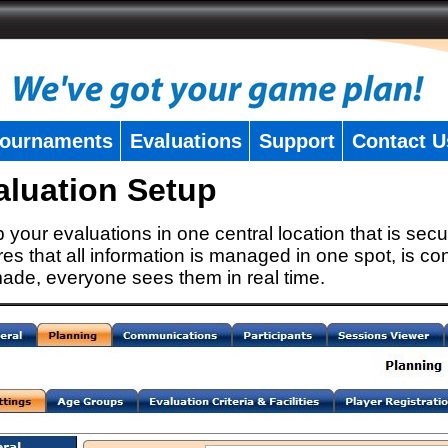
ournaments
Evaluations
Support
Contact U
aluation Setup
 your evaluations in one central location that is secu
es that all information is managed in one spot, is con
ade, everyone sees them in real time.