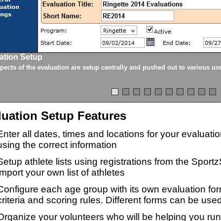
ation Setup
spects of the evaluation are setup centrally and pushed out to various us
luation Setup Features
Enter all dates, times and locations for your evaluat
using the correct information
Setup athlete lists using registrations from the Sport
import your own list of athletes
Configure each age group with its own evaluation for
criteria and scoring rules. Different forms can be used
Organize your volunteers who will be helping you ru