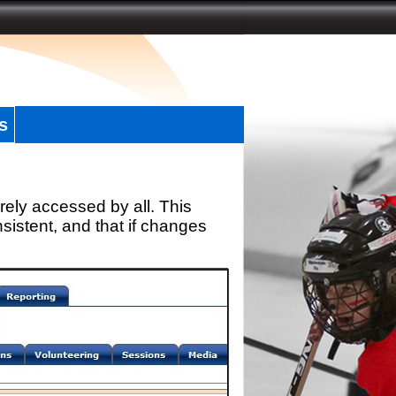
s
rely accessed by all. This
sistent, and that if changes