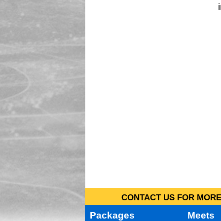
CONTACT US FOR MORE 
Packages
Meets