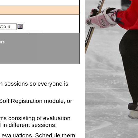
Divisions
ers.
Each division being evaluate
ion sessions so everyone is
zSoft Registration module, or
ms consisting of evaluation
 in different sessions.
n evaluations. Schedule them