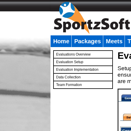
Home
Packages
Meets
T
�
Ev
Evaluations Overview
Evaluation Setup
Setup
Evaluation Implementation
ensur
Data Collection
are m
Team Formation
�