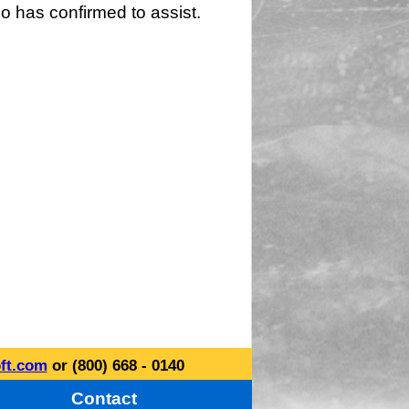
o has confirmed to assist.
ft.com
or (800) 668 - 0140
Contact