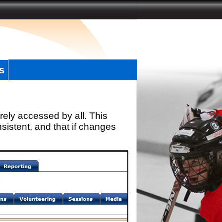
s
rely accessed by all. This
sistent, and that if changes