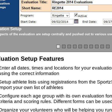
ation Setup
spects of the evaluation are setup centrally and pushed out to various us
luation Setup Features
Enter all dates, times and locations for your evaluat
using the correct information
Setup athlete lists using registrations from the Sport
import your own list of athletes
Configure each age group with its own evaluation for
criteria and scoring rules. Different forms can be used
Organize your volunteers who will be helping you ru