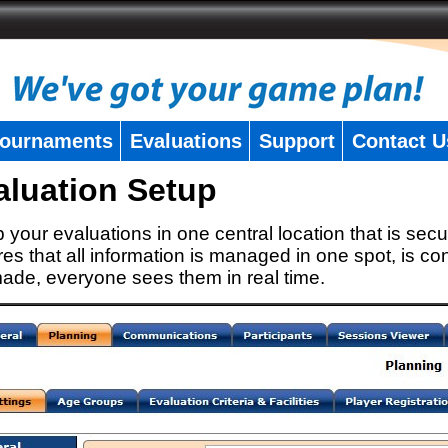
ournaments
Evaluations
Support
Contact U
aluation Setup
 your evaluations in one central location that is secu
es that all information is managed in one spot, is con
ade, everyone sees them in real time.