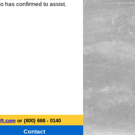
o has confirmed to assist.
ft.com
or (800) 668 - 0140
Contact