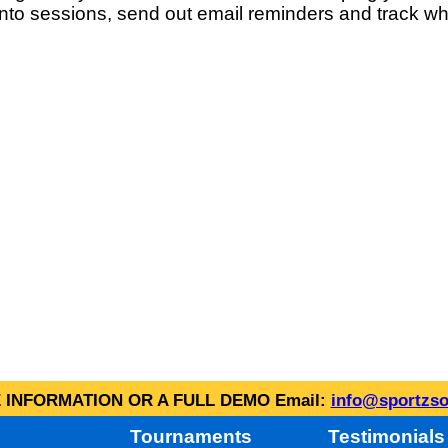
into sessions, send out email reminders and track wh
INFORMATION OR A FULL DEMO Email:
info@sportzso
Tournaments
Testimonials