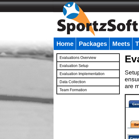
Home
Packages
Meets
T
�
Ev
Evaluations Overview
Evaluation Setup
Setup
Evaluation Implementation
ensur
Data Collection
are m
Team Formation
�