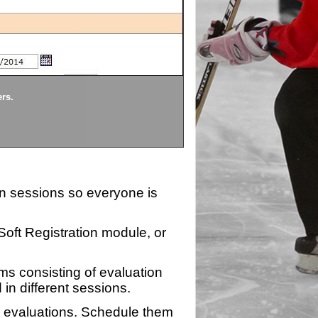
Divisions
ers.
Each division being evaluate
ion sessions so everyone is
zSoft Registration module, or
ms consisting of evaluation
 in different sessions.
n evaluations. Schedule them