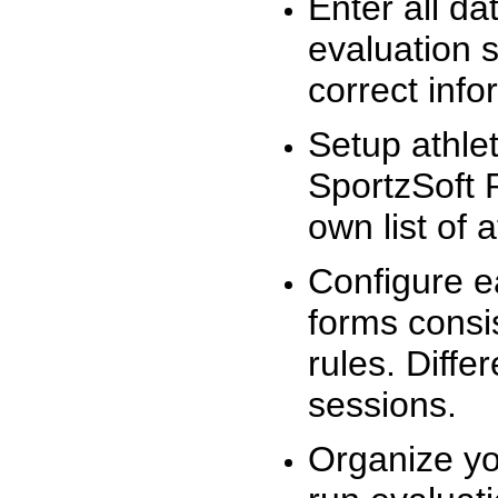
Enter all da
evaluation 
correct info
Setup athlet
SportzSoft 
own list of 
Configure e
forms consis
rules. Diffe
sessions.
Organize yo