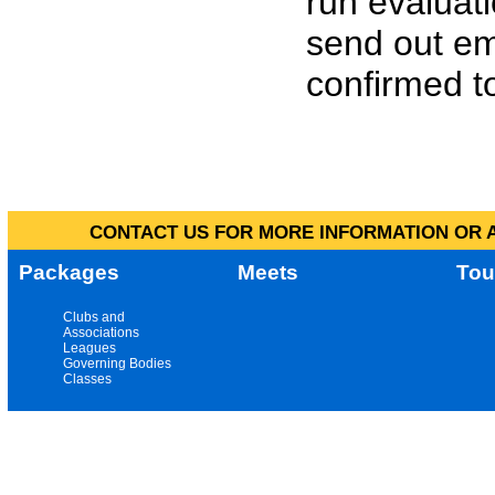
run evaluat
send out em
confirmed to
CONTACT US FOR MORE INFORMATION OR A
Packages
Meets
Tou
Clubs and
Associations
Leagues
Governing Bodies
Classes