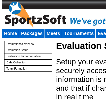
Home
Packages
Meets
Tournaments
Eva
�
Evaluation
Evaluations Overview
Evaluation Setup
Evaluation Implementation
Setup your eval
Data Collection
securely access
Team Formation
�
information is
and that if c
in real time.