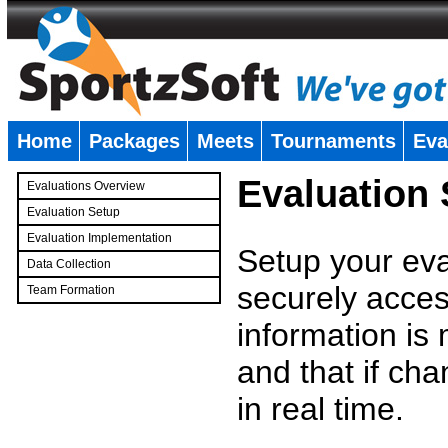
Home
Packages
Meets
Tournaments
Eva
�
Evaluation
Evaluations Overview
Evaluation Setup
Evaluation Implementation
Setup your eval
Data Collection
securely access
Team Formation
�
information is
and that if c
in real time.