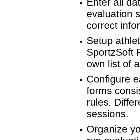
Enter all da
evaluation 
correct info
Setup athlet
SportzSoft 
own list of 
Configure e
forms consis
rules. Diffe
sessions.
Organize yo