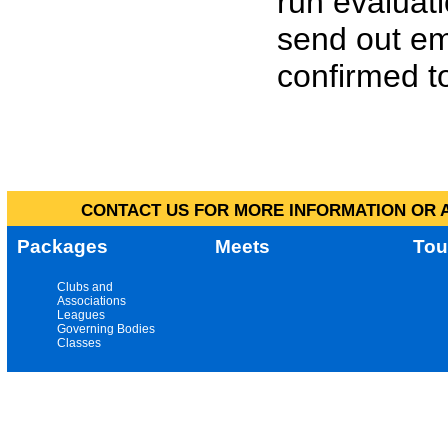
run evaluat
send out em
confirmed to
CONTACT US FOR MORE INFORMATION OR A
Packages
Meets
Tou
Clubs and
Associations
Leagues
Governing Bodies
Classes