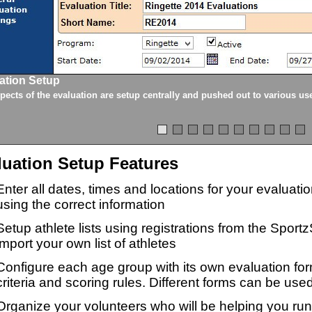
ation Setup
spects of the evaluation are setup centrally and pushed out to various us
luation Setup Features
Enter all dates, times and locations for your evaluat
using the correct information
Setup athlete lists using registrations from the Sport
import your own list of athletes
Configure each age group with its own evaluation for
criteria and scoring rules. Different forms can be used
Organize your volunteers who will be helping you ru