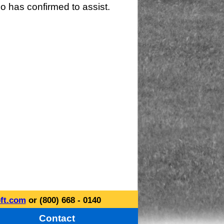
o has confirmed to assist.
ft.com
or (800) 668 - 0140
Contact