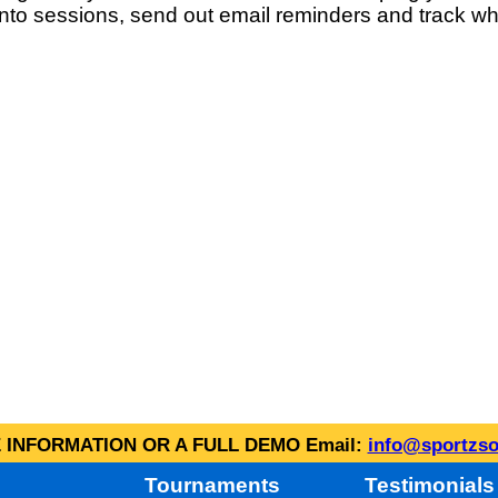
into sessions, send out email reminders and track wh
INFORMATION OR A FULL DEMO Email:
info@sportzso
Tournaments
Testimonials