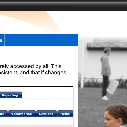
s
rely accessed by all. This
sistent, and that if changes