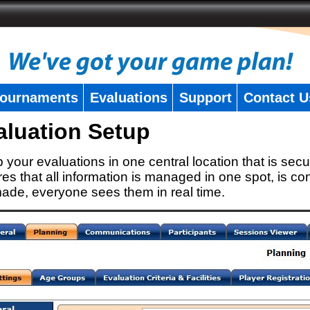
ournaments
Evaluations
Support
Contact U
aluation Setup
 your evaluations in one central location that is secu
es that all information is managed in one spot, is con
ade, everyone sees them in real time.