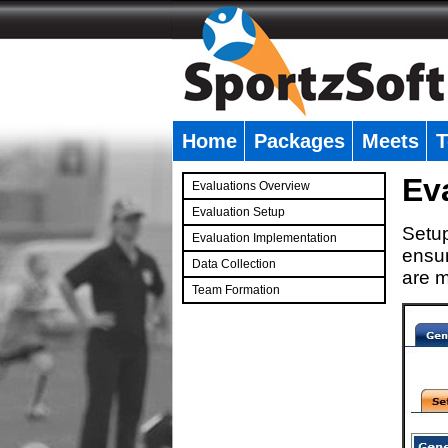
Home
Packages
Meets
T
�
Ev
Evaluations Overview
Evaluation Setup
Setup
Evaluation Implementation
ensur
Data Collection
are m
Team Formation
�