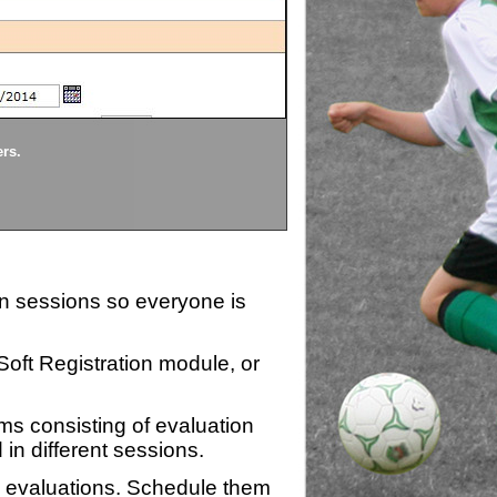
Divisions
ers.
Each division being evaluate
ion sessions so everyone is
zSoft Registration module, or
ms consisting of evaluation
 in different sessions.
n evaluations. Schedule them