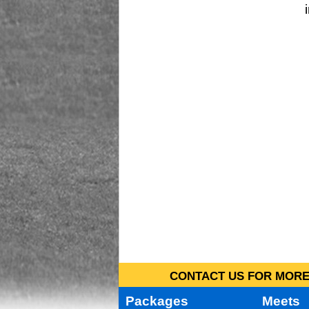
CONTACT US FOR MORE 
Packages
Meets