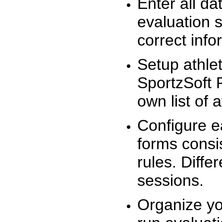
Enter all da
evaluation 
correct info
Setup athlet
SportzSoft 
own list of 
Configure e
forms consis
rules. Diffe
sessions.
Organize yo