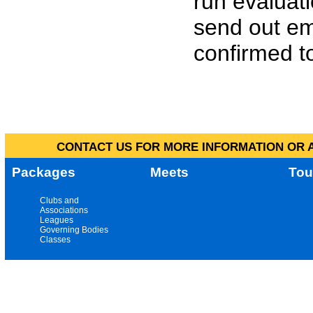
run evaluat
send out em
confirmed to
CONTACT US FOR MORE INFORMATION OR A
Packages
Meets
Tou
Clubs and
Associations
Leagues
Governing Bodies
Classes