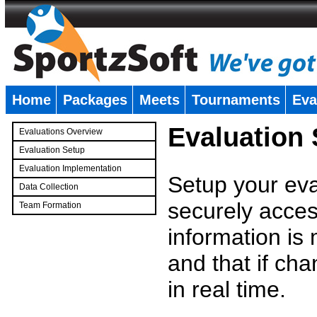
Home
Packages
Meets
Tournaments
Eva
�
Evaluation
Evaluations Overview
Evaluation Setup
Evaluation Implementation
Setup your eval
Data Collection
securely access
Team Formation
�
information is
and that if c
in real time.