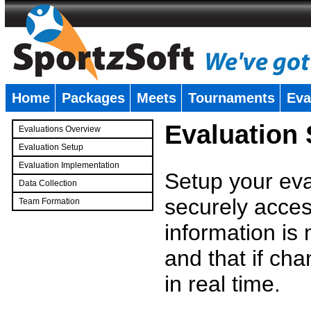
Home
Packages
Meets
Tournaments
Eva
�
Evaluation
Evaluations Overview
Evaluation Setup
Evaluation Implementation
Setup your eval
Data Collection
securely access
Team Formation
�
information is
and that if c
in real time.