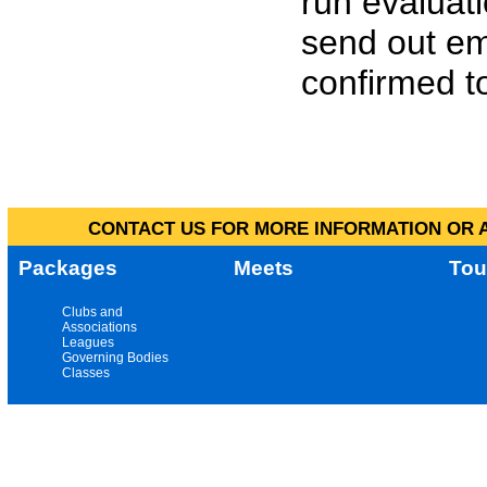
run evaluat
send out em
confirmed to
CONTACT US FOR MORE INFORMATION OR A
Packages
Meets
Tou
Clubs and
Associations
Leagues
Governing Bodies
Classes