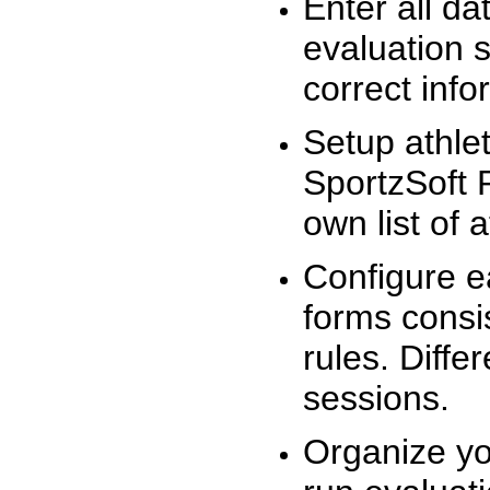
Enter all da
evaluation 
correct info
Setup athlet
SportzSoft 
own list of 
Configure e
forms consis
rules. Diffe
sessions.
Organize yo