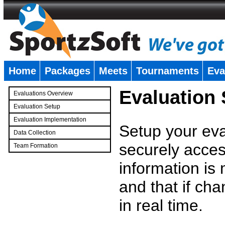
Home
Packages
Meets
Tournaments
Eva
�
Evaluation
Evaluations Overview
Evaluation Setup
Evaluation Implementation
Setup your eval
Data Collection
securely access
Team Formation
�
information is
and that if c
in real time.