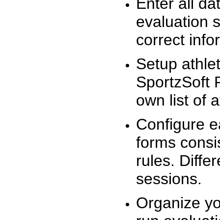
Enter all da
evaluation 
correct info
Setup athlet
SportzSoft 
own list of 
Configure e
forms consis
rules. Diffe
sessions.
Organize yo