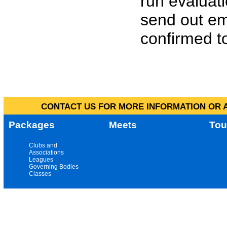
run evaluat
send out em
confirmed to
CONTACT US FOR MORE INFORMATION OR A
Packages
Meets
Tou
Clubs and
Associations
Leagues
Governing Bodies
Classes