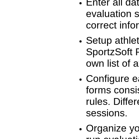
Enter all da
evaluation 
correct info
Setup athlet
SportzSoft 
own list of 
Configure e
forms consis
rules. Diffe
sessions.
Organize yo