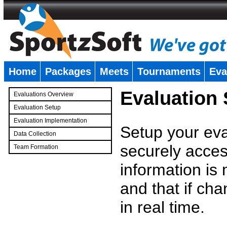
Home
Packages
Meets
Tournaments
Eva
�
Evaluation
Evaluations Overview
Evaluation Setup
Evaluation Implementation
Setup your eval
Data Collection
securely access
Team Formation
�
information is
and that if c
in real time.