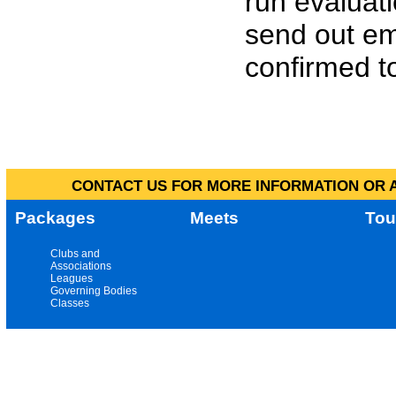
run evaluat
send out em
confirmed to
CONTACT US FOR MORE INFORMATION OR A
Packages
Meets
Tou
Clubs and
Associations
Leagues
Governing Bodies
Classes