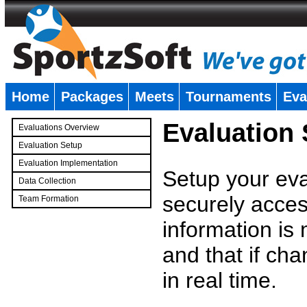
Home
Packages
Meets
Tournaments
Eva
�
Evaluation
Evaluations Overview
Evaluation Setup
Evaluation Implementation
Setup your eval
Data Collection
securely access
Team Formation
�
information is
and that if c
in real time.