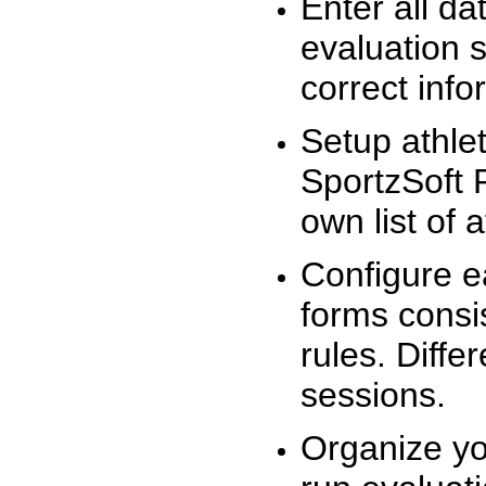
Enter all da
evaluation 
correct info
Setup athlet
SportzSoft 
own list of 
Configure e
forms consis
rules. Diffe
sessions.
Organize yo