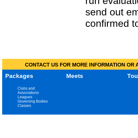
run evaluat
send out em
confirmed to
CONTACT US FOR MORE INFORMATION OR A
Packages
Meets
Tou
Clubs and
Associations
Leagues
Governing Bodies
Classes