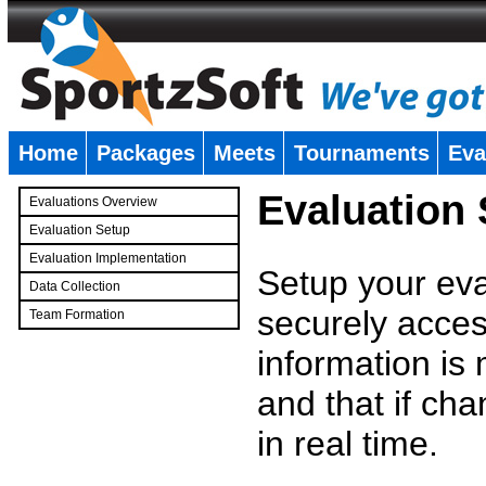
Home
Packages
Meets
Tournaments
Eva
�
Evaluation
Evaluations Overview
Evaluation Setup
Evaluation Implementation
Setup your eval
Data Collection
securely access
Team Formation
�
information is
and that if c
in real time.