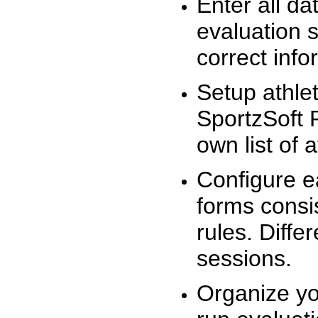
Enter all da
evaluation 
correct info
Setup athlet
SportzSoft 
own list of 
Configure e
forms consis
rules. Diffe
sessions.
Organize yo