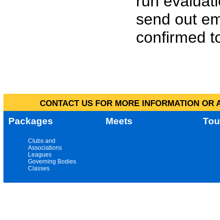
run evaluat
send out em
confirmed to
CONTACT US FOR MORE INFORMATION OR A
Packages
Meets
Tou
Clubs and
Associations
Leagues
Governing Bodies
Classes