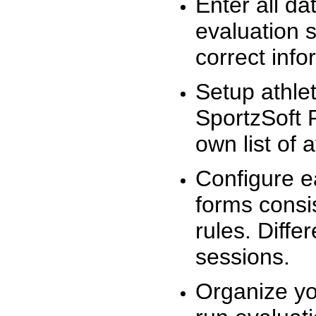
Enter all da
evaluation 
correct info
Setup athlet
SportzSoft 
own list of 
Configure e
forms consis
rules. Diffe
sessions.
Organize yo