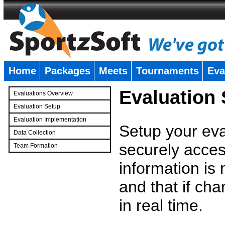
Home
Packages
Meets
Tournaments
Eva
�
Evaluation
Evaluations Overview
Evaluation Setup
Evaluation Implementation
Setup your eval
Data Collection
securely access
Team Formation
�
information is
and that if c
in real time.