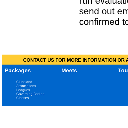
run evaluat
send out em
confirmed to
CONTACT US FOR MORE INFORMATION OR A
Packages
Meets
Tou
Clubs and
Associations
Leagues
Governing Bodies
Classes