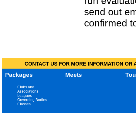
run evaluat
send out em
confirmed to
CONTACT US FOR MORE INFORMATION OR A
Packages
Meets
Tou
Clubs and
Associations
Leagues
Governing Bodies
Classes