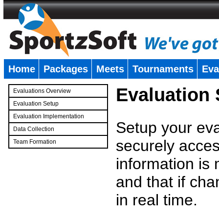
Home
Packages
Meets
Tournaments
Eva
�
Evaluation
Evaluations Overview
Evaluation Setup
Evaluation Implementation
Setup your eval
Data Collection
securely access
Team Formation
�
information is
and that if c
in real time.