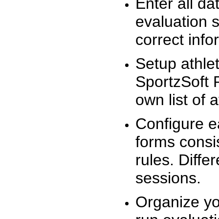
Enter all da
evaluation 
correct info
Setup athlet
SportzSoft 
own list of 
Configure e
forms consis
rules. Diffe
sessions.
Organize yo