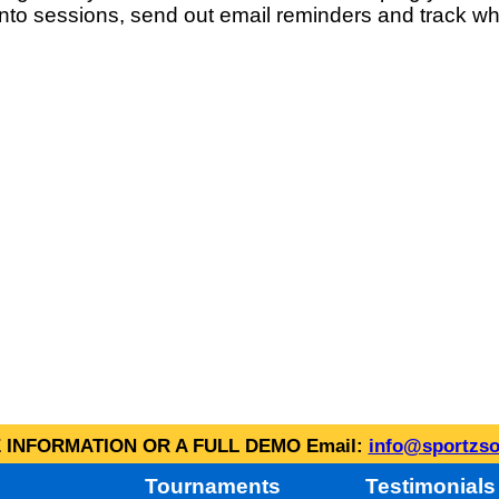
into sessions, send out email reminders and track wh
INFORMATION OR A FULL DEMO Email:
info@sportzso
Tournaments
Testimonials