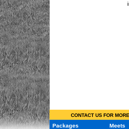
CONTACT US FOR MORE 
Packages
Meets