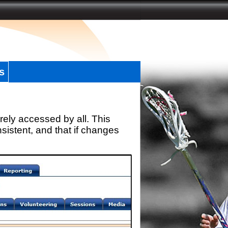
s
rely accessed by all. This
sistent, and that if changes