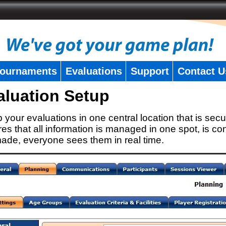
ournaments
Evaluations
Support
Contact U
aluation Setup
 your evaluations in one central location that is secu
es that all information is managed in one spot, is con
ade, everyone sees them in real time.