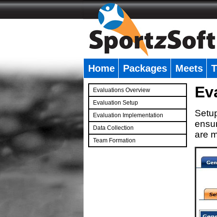
Home
Packages
Meets
T
�
Ev
Evaluations Overview
Evaluation Setup
Setup
Evaluation Implementation
ensur
Data Collection
are m
Team Formation
�