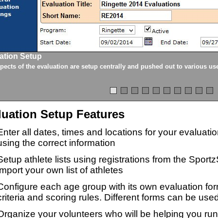
ation Setup
spects of the evaluation are setup centrally and pushed out to various us
luation Setup Features
Enter all dates, times and locations for your evaluat
using the correct information
Setup athlete lists using registrations from the Sport
import your own list of athletes
Configure each age group with its own evaluation for
criteria and scoring rules. Different forms can be used
Organize your volunteers who will be helping you ru