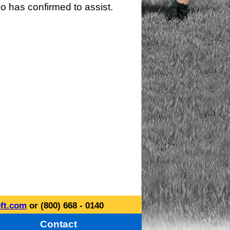
o has confirmed to assist.
ft.com
or (800) 668 - 0140
Contact