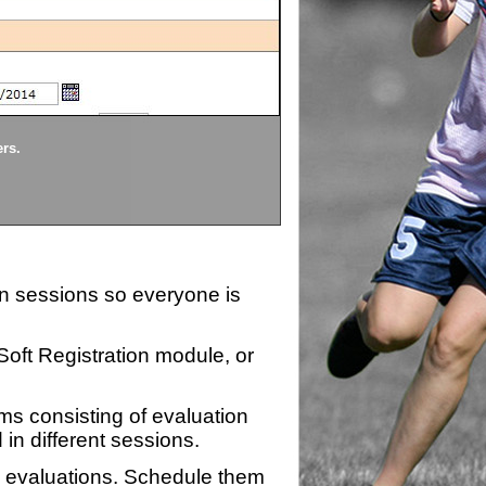
Divisions
ers.
Each division being evaluate
ion sessions so everyone is
zSoft Registration module, or
ms consisting of evaluation
 in different sessions.
n evaluations. Schedule them