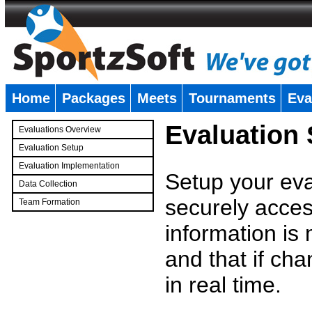
Home
Packages
Meets
Tournaments
Eva
�
Evaluation
Evaluations Overview
Evaluation Setup
Evaluation Implementation
Setup your eval
Data Collection
securely access
Team Formation
�
information is
and that if c
in real time.