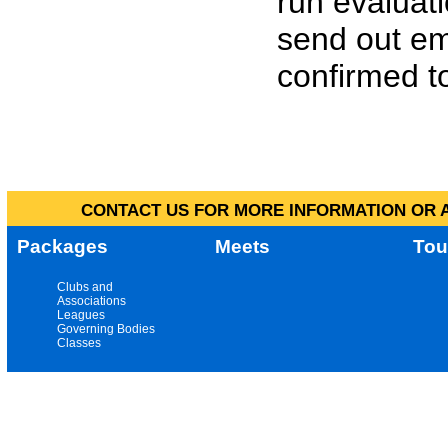
run evaluat
send out em
confirmed to
CONTACT US FOR MORE INFORMATION OR A
Packages
Meets
Tou
Clubs and
Associations
Leagues
Governing Bodies
Classes