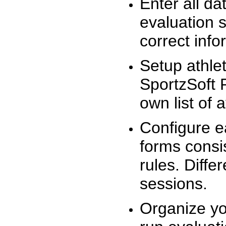
Enter all da
evaluation 
correct info
Setup athlet
SportzSoft 
own list of 
Configure e
forms consis
rules. Diffe
sessions.
Organize yo