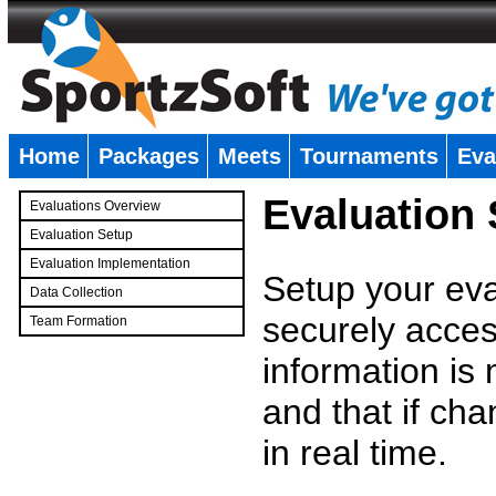
Home
Packages
Meets
Tournaments
Eva
�
Evaluation
Evaluations Overview
Evaluation Setup
Evaluation Implementation
Setup your eval
Data Collection
securely access
Team Formation
�
information is
and that if c
in real time.