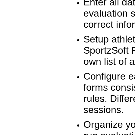
Enter all da
evaluation 
correct info
Setup athlet
SportzSoft 
own list of 
Configure e
forms consis
rules. Diffe
sessions.
Organize yo