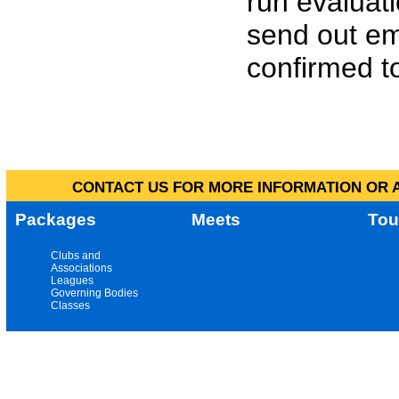
run evaluat
send out em
confirmed to
CONTACT US FOR MORE INFORMATION OR A
Packages
Meets
Tou
Clubs and
Associations
Leagues
Governing Bodies
Classes