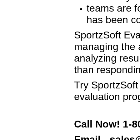
teams are f
has been co
SportzSoft Eva
managing the a
analyzing resu
than respondin
Try SportzSoft
evaluation pro
Call Now! 1-8
Email - sale