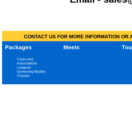
CONTACT US FOR MORE INFORMATION OR A
Packages
Meets
Tou
Clubs and
Associations
Leagues
Governing Bodies
Classes