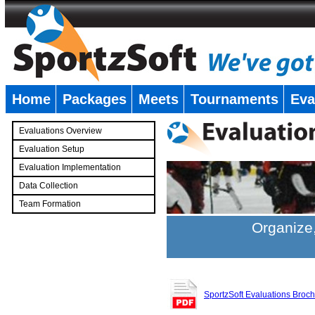
Home
Packages
Meets
Tournaments
Eva
�
Evaluations Overview
Evaluation Setup
Evaluation Implementation
Data Collection
Team Formation
�
Organize,
SportzSoft Evaluations Broc