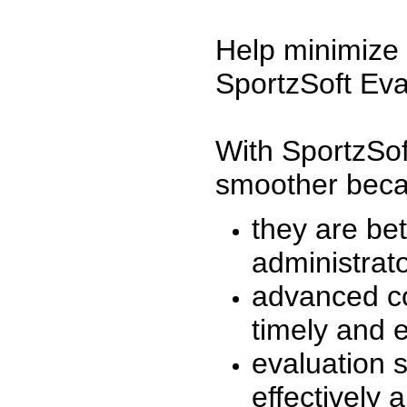
Help minimize 
SportzSoft Eva
With SportzSof
smoother beca
they are be
administrato
advanced co
timely and 
evaluation 
effectively a