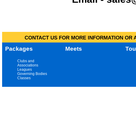
CONTACT US FOR MORE INFORMATION OR A
Packages
Meets
Tou
Clubs and
Associations
Leagues
Governing Bodies
Classes