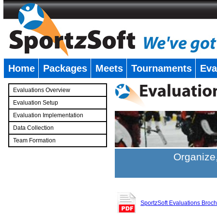
Home
Packages
Meets
Tournaments
Eva
�
Evaluations Overview
Evaluation Setup
Evaluation Implementation
Data Collection
Team Formation
�
Organize,
SportzSoft Evaluations Broc