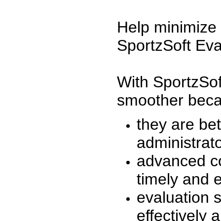
Help minimize 
SportzSoft Eva
With SportzSof
smoother beca
they are be
administrato
advanced co
timely and 
evaluation 
effectively a