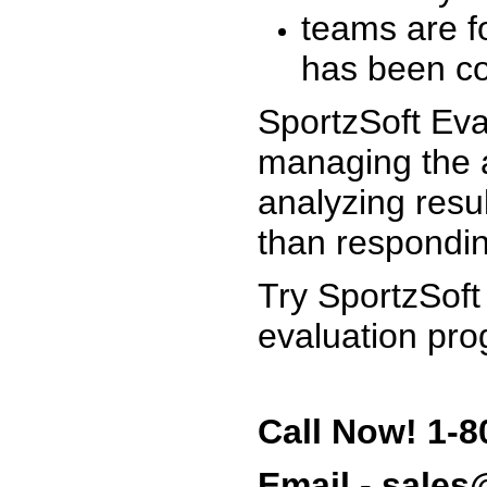
teams are f
has been co
SportzSoft Eva
managing the a
analyzing resu
than respondin
Try SportzSoft
evaluation pro
Call Now! 1-8
Email - sale