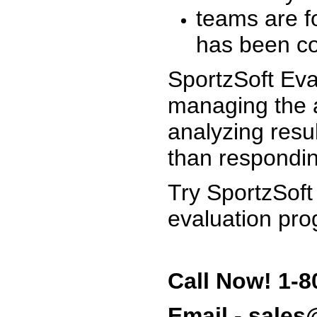
teams are f
has been co
SportzSoft Eva
managing the a
analyzing resu
than respondin
Try SportzSoft
evaluation pro
Call Now! 1-8
Email - sale