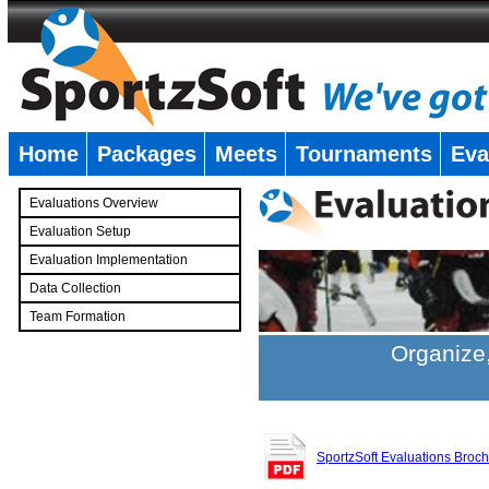
Home
Packages
Meets
Tournaments
Eva
�
Evaluations Overview
Evaluation Setup
Evaluation Implementation
Data Collection
Team Formation
�
Organize,
SportzSoft Evaluations Broc