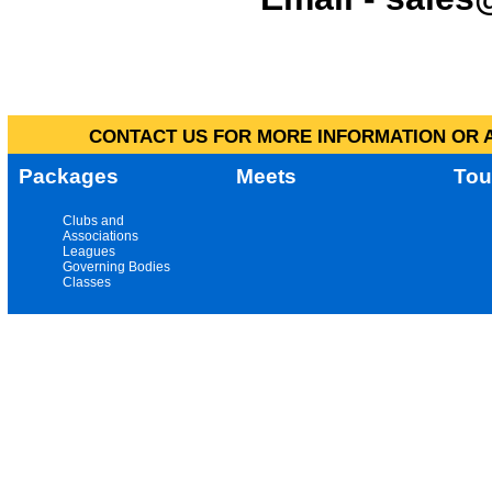
CONTACT US FOR MORE INFORMATION OR A
Packages
Meets
Tou
Clubs and
Associations
Leagues
Governing Bodies
Classes