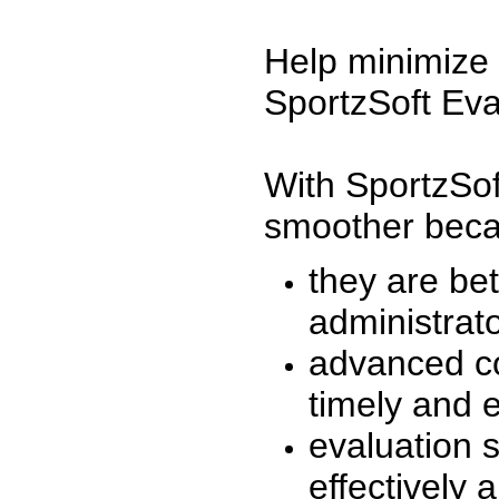
Help minimize 
SportzSoft Eva
With SportzSof
smoother beca
they are be
administrato
advanced co
timely and 
evaluation 
effectively a