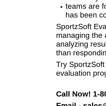
teams are f
has been co
SportzSoft Eva
managing the a
analyzing resu
than respondin
Try SportzSoft
evaluation pro
Call Now! 1-8
Email - sale