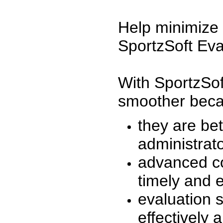
Help minimize 
SportzSoft Eva
With SportzSof
smoother beca
they are be
administrato
advanced co
timely and 
evaluation 
effectively a