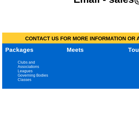
CONTACT US FOR MORE INFORMATION OR A
Packages
Meets
Tou
Clubs and
Associations
Leagues
Governing Bodies
Classes