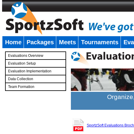
Home
Packages
Meets
Tournaments
Eva
�
Evaluations Overview
Evaluation Setup
Evaluation Implementation
Data Collection
Team Formation
�
Organize,
SportzSoft Evaluations Broc