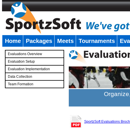
Home
Packages
Meets
Tournaments
Eva
�
Evaluations Overview
Evaluation Setup
Evaluation Implementation
Data Collection
Team Formation
�
Organize,
SportzSoft Evaluations Broc