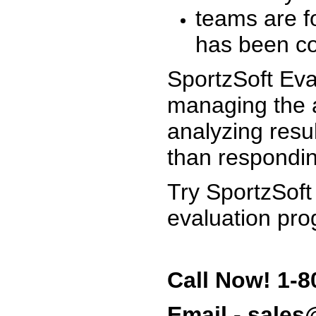
teams are f
has been co
SportzSoft Eva
managing the a
analyzing resu
than respondin
Try SportzSoft
evaluation pro
Call Now! 1-8
Email - sale