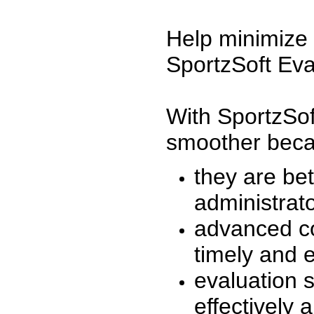
Help minimize 
SportzSoft Eva
With SportzSof
smoother beca
they are be
administrato
advanced co
timely and 
evaluation 
effectively a