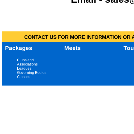
CONTACT US FOR MORE INFORMATION OR A
Packages
Meets
Tou
Clubs and
Associations
Leagues
Governing Bodies
Classes