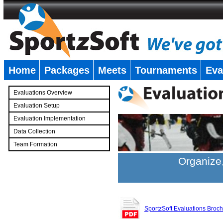
Home
Packages
Meets
Tournaments
Eva
�
Evaluations Overview
Evaluation Setup
Evaluation Implementation
Data Collection
Team Formation
�
Organize,
SportzSoft Evaluations Broc