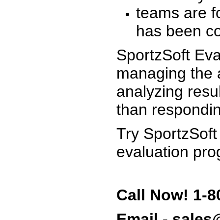
teams are f
has been co
SportzSoft Eva
managing the a
analyzing resu
than respondin
Try SportzSoft
evaluation pro
Call Now! 1-8
Email - sale