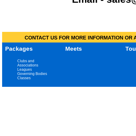
CONTACT US FOR MORE INFORMATION OR A
Packages
Meets
Tou
Clubs and
Associations
Leagues
Governing Bodies
Classes