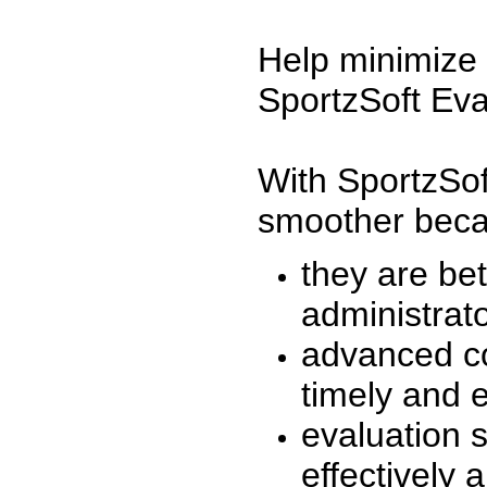
Help minimize 
SportzSoft Eva
With SportzSof
smoother beca
they are be
administrato
advanced co
timely and 
evaluation 
effectively a