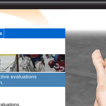
s
tive evaluations
n.
valuations.