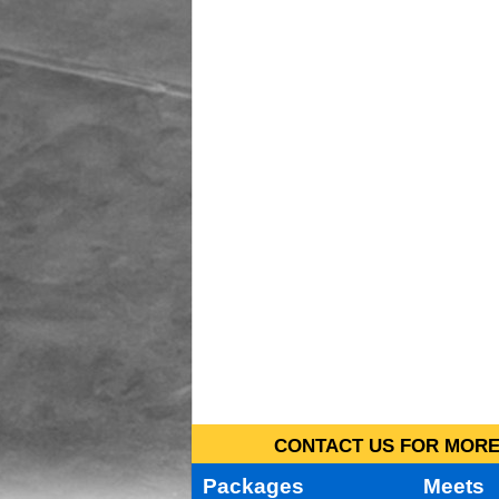
CONTACT US FOR MORE 
Packages
Meets