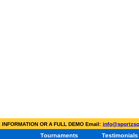
INFORMATION OR A FULL DEMO Email:
info@sportzso
Tournaments
Testimonials