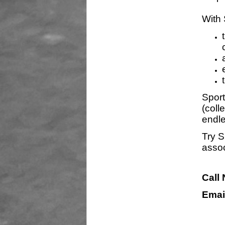
With 
Sport
(coll
endle
Try S
assoc
Call
Emai