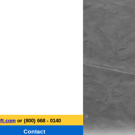
ft.com
or (800) 668 - 0140
Contact