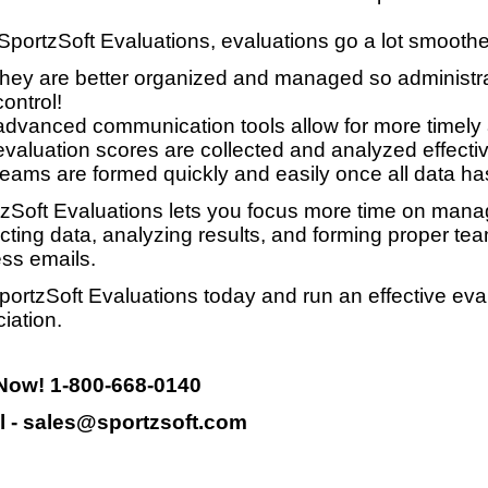
SportzSoft Evaluations, evaluations go a lot smooth
they are better organized and managed so administrat
control!
advanced communication tools allow for more timely
evaluation scores are collected and analyzed effective
teams are formed quickly and easily once all data ha
zSoft Evaluations lets you focus more time on manag
ecting data, analyzing results, and forming proper te
ss emails.
portzSoft Evaluations today and run an effective eva
iation.
 Now! 1-800-668-0140
l - sales@sportzsoft.com