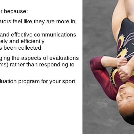
er because:
ors feel like they are more in
 and effective communications
ly and efficiently
s been collected
ing the aspects of evaluations
ams) rather than responding to
luation program for your sport