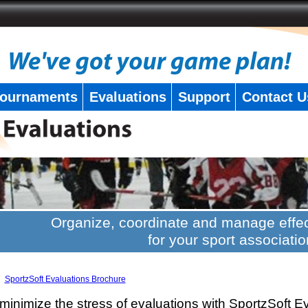
ournaments
Evaluations
Support
Contact U
Organize, coordinate and manage effec
for your sport associatio
SportzSoft Evaluations Brochure
minimize the stress of evaluations with SportzSoft E