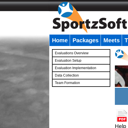
Home
Packages
Meets
T
�
Evaluations Overview
Evaluation Setup
Evaluation Implementation
Data Collection
Team Formation
�
Help 