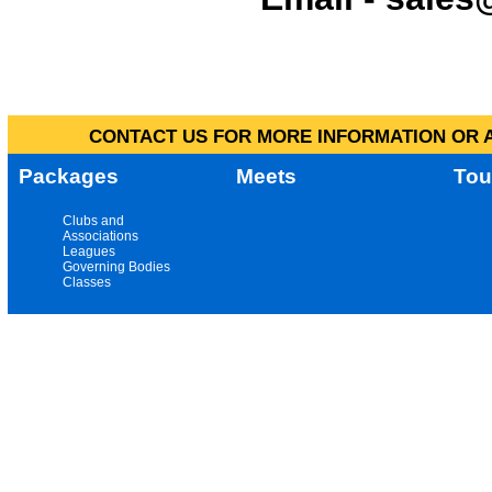
CONTACT US FOR MORE INFORMATION OR A
Packages
Meets
Tou
Clubs and
Associations
Leagues
Governing Bodies
Classes