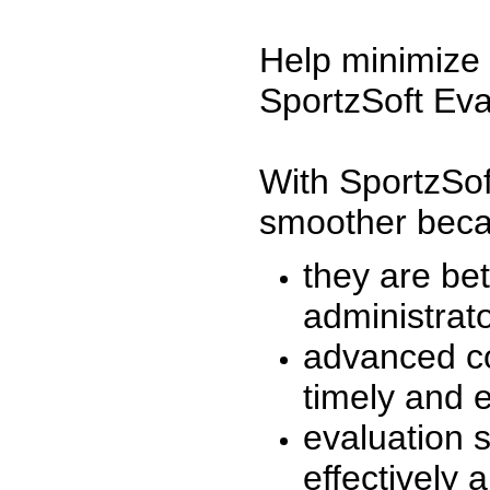
Help minimize 
SportzSoft Eva
With SportzSof
smoother beca
they are be
administrato
advanced co
timely and 
evaluation 
effectively a