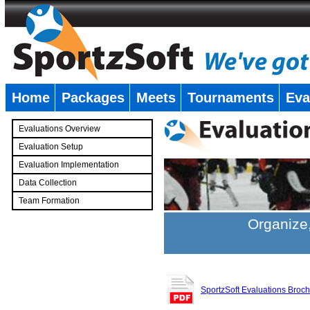
Home
Packages
Meets
Tournaments
Eva
�
Evaluations Overview
Evaluation Setup
Evaluation Implementation
Data Collection
Team Formation
�
Organize,
SportzSoft Evaluations Broc