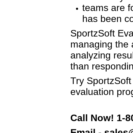
teams are f
has been co
SportzSoft Eva
managing the a
analyzing resu
than respondin
Try SportzSoft
evaluation pro
Call Now! 1-8
Email - sale