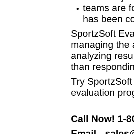
teams are f
has been co
SportzSoft Eva
managing the a
analyzing resu
than respondin
Try SportzSoft
evaluation pro
Call Now! 1-8
Email - sale