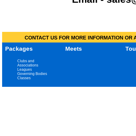
CONTACT US FOR MORE INFORMATION OR A
Packages
Meets
Tou
Clubs and
Associations
Leagues
Governing Bodies
Classes