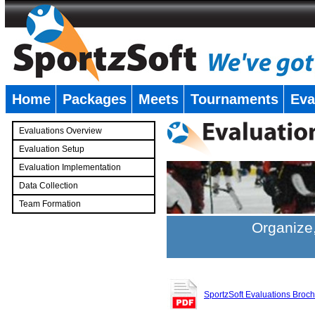
Home
Packages
Meets
Tournaments
Eva
�
Evaluations Overview
Evaluation Setup
Evaluation Implementation
Data Collection
Team Formation
�
Organize,
SportzSoft Evaluations Broc