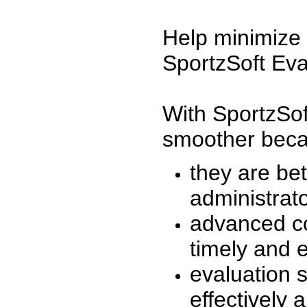
Help minimize 
SportzSoft Eva
With SportzSof
smoother beca
they are be
administrato
advanced co
timely and 
evaluation 
effectively a